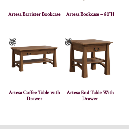
Artesa Barrister Bookcase
Artesa Bookcase – 80″H
Artesa Coffee Table with
Artesa End Table With
Drawer
Drawer