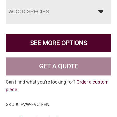
WOOD SPECIES
SEE MORE OPTIONS
GET A QUOTE
Can't find what you're looking for?
Order a custom
piece
SKU #: FVW-FVCT-EN