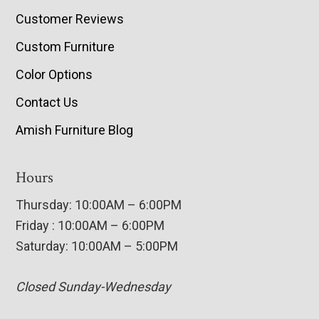
Customer Reviews
Custom Furniture
Color Options
Contact Us
Amish Furniture Blog
Hours
Thursday: 10:00AM – 6:00PM
Friday : 10:00AM – 6:00PM
Saturday: 10:00AM – 5:00PM
Closed Sunday-Wednesday