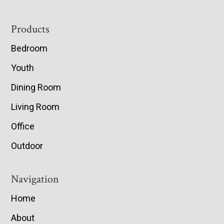
Footer
Products
Bedroom
Youth
Dining Room
Living Room
Office
Outdoor
Navigation
Home
About