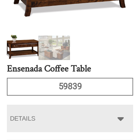
Ensenada Coffee Table
59839
DETAILS