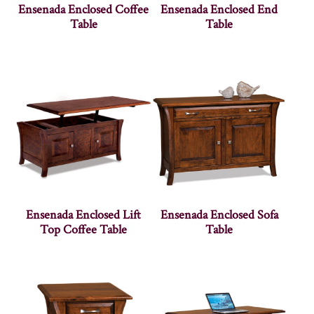
Ensenada Enclosed Coffee
Ensenada Enclosed End
Table
Table
Ensenada Enclosed Lift
Ensenada Enclosed Sofa
Top Coffee Table
Table