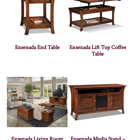
Ensenada End Table
Ensenada Lift Top Coffee
Table
Ensenada Living Room
Ensenada Media Stand –