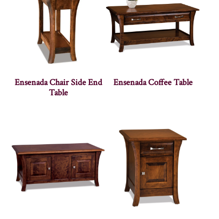
Ensenada Chair Side End
Ensenada Coffee Table
Table