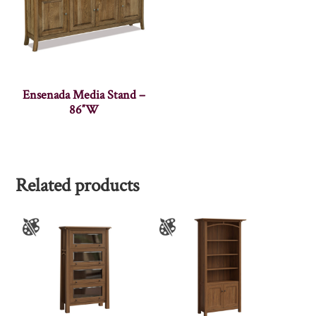
Ensenada Media Stand –
86″W
Related products