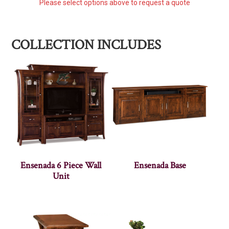
Please select options above to request a quote
COLLECTION INCLUDES
Ensenada 6 Piece Wall
Ensenada Base
Unit