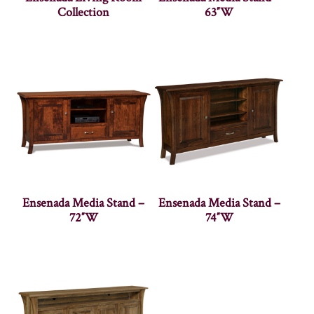
Collection
63″W
Ensenada Media Stand –
Ensenada Media Stand –
72″W
74″W