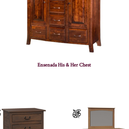
Ensenada His & Her Chest