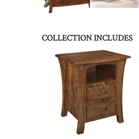
COLLECTION INCLUDES