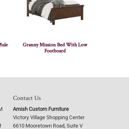
Mule
Granny Mission Bed With Low
Footboard
Contact Us
PM
Amish Custom Furniture
Victory Village Shopping Center
M
6610 Mooretown Road, Suite V