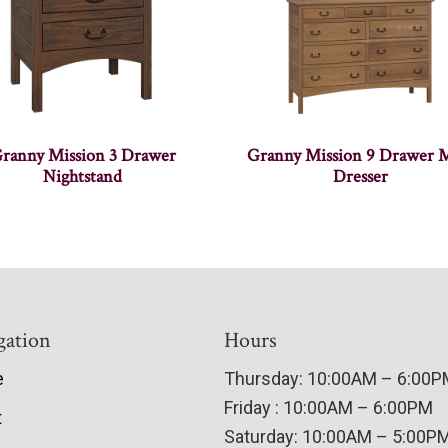
ranny Mission 3 Drawer
Granny Mission 9 Drawer 
Nightstand
Dresser
gation
Hours
e
Thursday: 10:00AM – 6:00
Friday : 10:00AM – 6:00PM
t
Saturday: 10:00AM – 5:00P