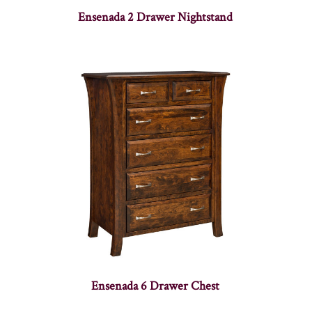
Ensenada 2 Drawer Nightstand
Ensenada 6 Drawer Chest