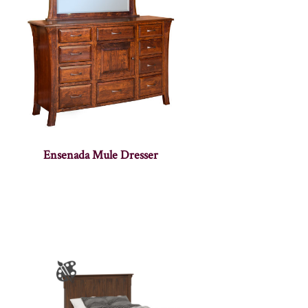
Ensenada Mule Dresser