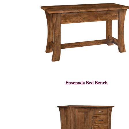
Ensenada Bed Bench