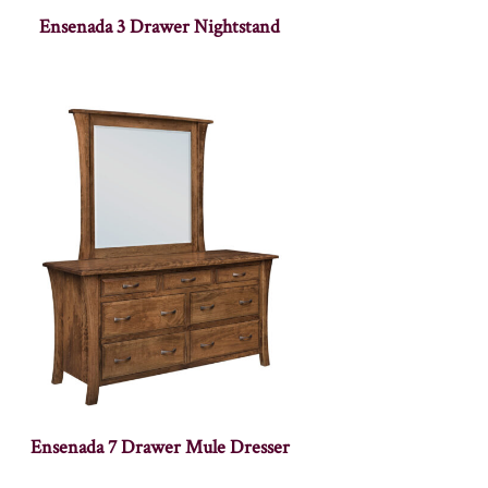
Ensenada 3 Drawer Nightstand
Ensenada 7 Drawer Mule Dresser