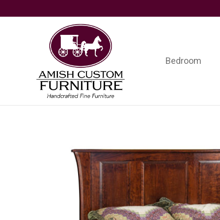
Skip
Skip
Skip
to
to
to
primary
main
footer
navigation
content
Bedroom
Amish
Handcrafted
Custom
Fine
Furniture
Furniture