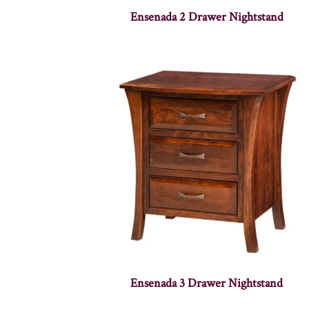
Ensenada 2 Drawer Nightstand
Ensenada 3 Drawer Nightstand