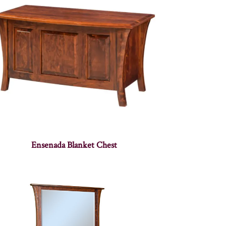
Ensenada Blanket Chest