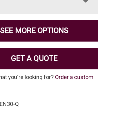
SEE MORE OPTIONS
GET A QUOTE
hat you're looking for?
Order a custom
BEN30-Q