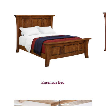
Ensenada Bed