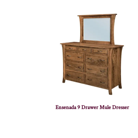
Ensenada 9 Drawer Mule Dresser