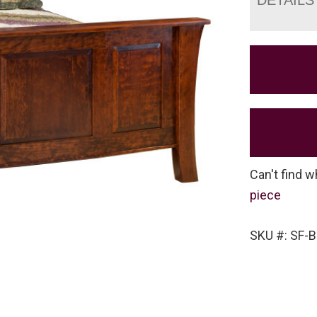
Can't find w
piece
SKU #: SF-