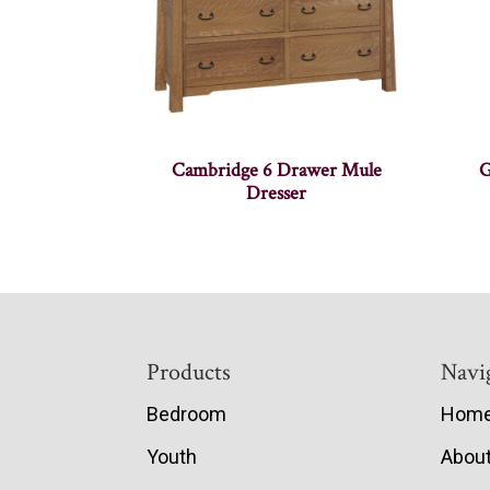
Cambridge 6 Drawer Mule
G
Dresser
Footer
Products
Navi
Bedroom
Hom
Youth
Abou