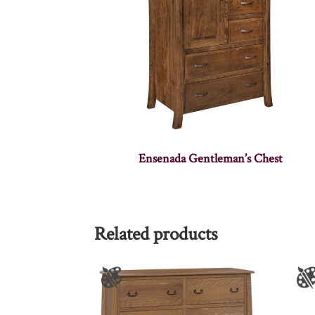
Ensenada Gentleman’s Chest
Related products