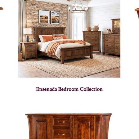
Ensenada Bedroom Collection