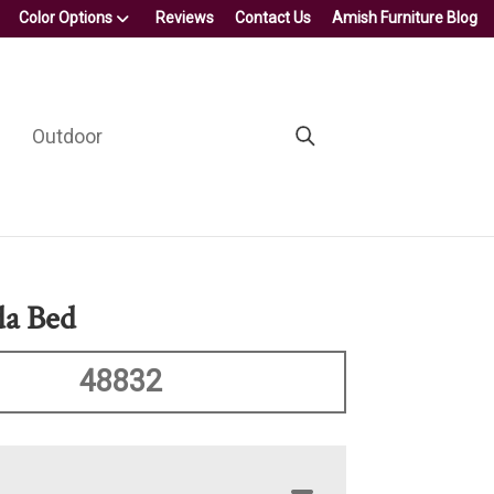
Color Options
Reviews
Contact Us
Amish Furniture Blog
Outdoor
da Bed
48832