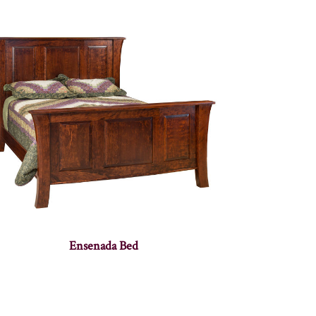
Ensenada Bed