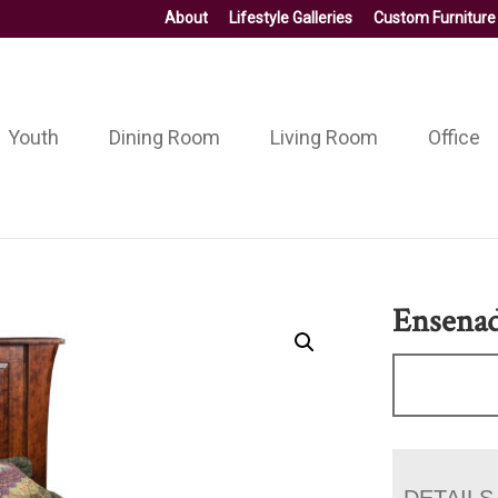
About
Lifestyle Galleries
Custom Furniture
Youth
Dining Room
Living Room
Office
Ensena
DETAILS