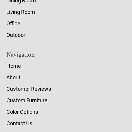
Dining Room
Living Room
Office
Outdoor
Navigation
Home
About
Customer Reviews
Custom Furniture
Color Options
Contact Us