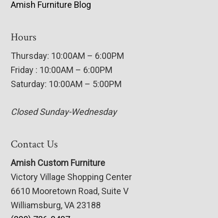
Amish Furniture Blog
Hours
Thursday: 10:00AM – 6:00PM
Friday : 10:00AM – 6:00PM
Saturday: 10:00AM – 5:00PM
Closed Sunday-Wednesday
Contact Us
Amish Custom Furniture
Victory Village Shopping Center
6610 Mooretown Road, Suite V
Williamsburg, VA 23188