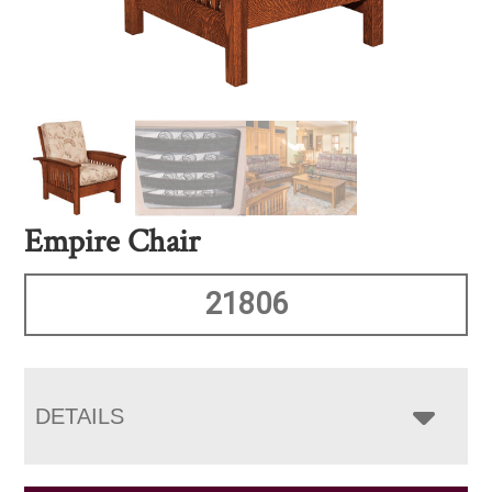
Empire Chair
21806
DETAILS