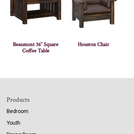
Beaumont 36″ Square
Houston Chair
Coffee Table
Footer
Products
Bedroom
Youth