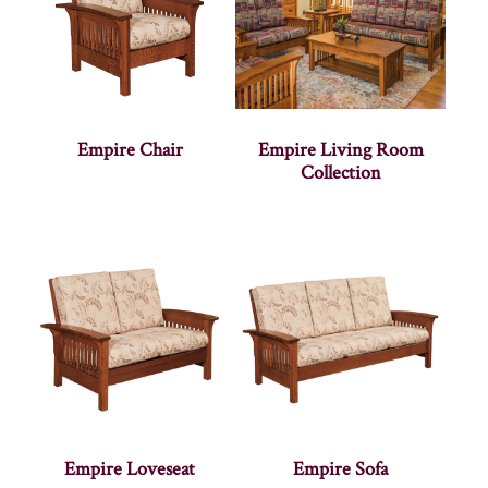
Empire Chair
Empire Living Room
Collection
Empire Loveseat
Empire Sofa