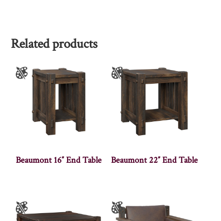
Related products
Beaumont 16″ End Table
Beaumont 22″ End Table