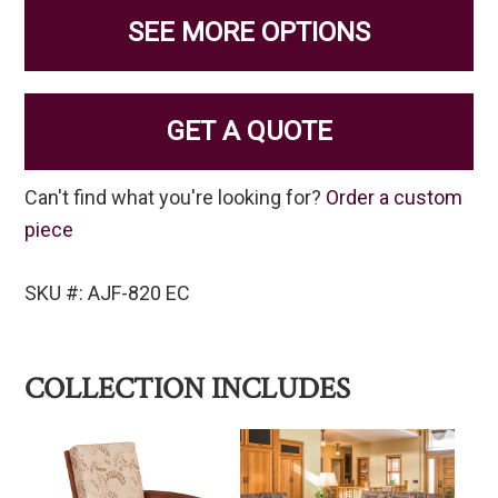
SEE MORE OPTIONS
GET A QUOTE
Can't find what you're looking for?
Order a custom
piece
SKU #: AJF-820 EC
COLLECTION INCLUDES