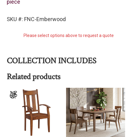
piece
SKU #: FNC-Emberwood
Please select options above to request a quote
COLLECTION INCLUDES
Related products