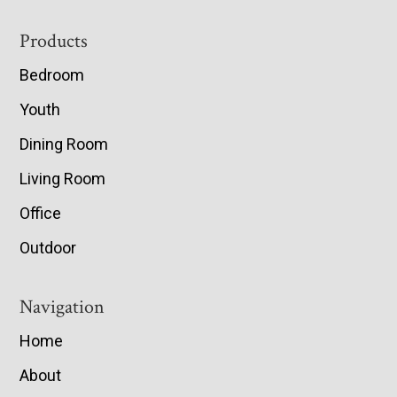
Footer
Products
Bedroom
Youth
Dining Room
Living Room
Office
Outdoor
Navigation
Home
About