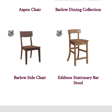
Aspen Chair
Barlow Dining Collection
Barlow Side Chair
Eddison Stationary Bar
Stool