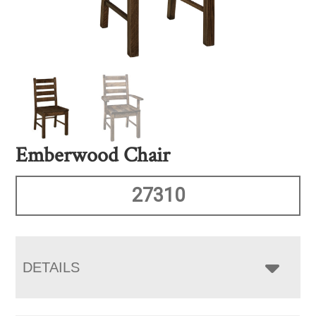
Emberwood Chair
27310
DETAILS