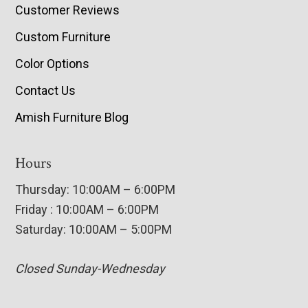
Customer Reviews
Custom Furniture
Color Options
Contact Us
Amish Furniture Blog
Hours
Thursday: 10:00AM – 6:00PM
Friday : 10:00AM – 6:00PM
Saturday: 10:00AM – 5:00PM
Closed Sunday-Wednesday