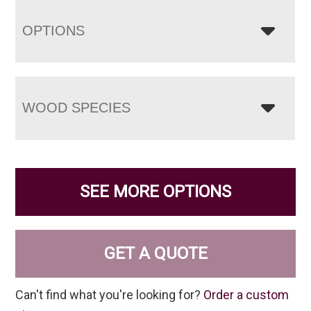
OPTIONS
WOOD SPECIES
SEE MORE OPTIONS
GET A QUOTE
Can't find what you're looking for?
Order a custom