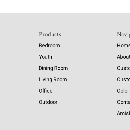
Footer
Products
Navi
Bedroom
Hom
Youth
Abou
Dining Room
Cust
Living Room
Custo
Office
Color
Outdoor
Conta
Amish