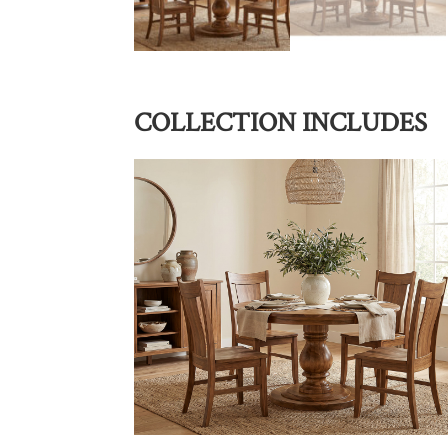
COLLECTION INCLUDES