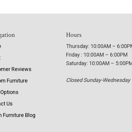
gation
Hours
e
Thursday: 10:00AM – 6:00
Friday : 10:00AM – 6:00PM
t
Saturday: 10:00AM – 5:00P
omer Reviews
Closed Sunday-Wednesday
m Furniture
 Options
ct Us
 Furniture Blog