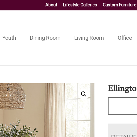
About
Lifestyle Galleries
Custom Furniture
Youth
Dining Room
Living Room
Office
Ellingt
DETAILS