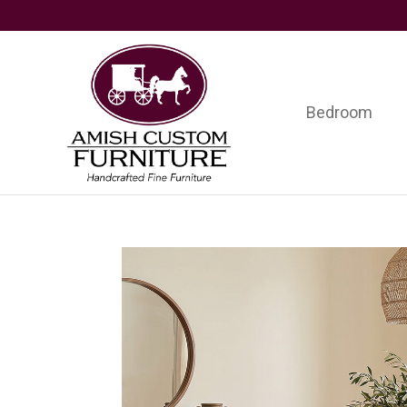
Skip
Skip
Skip
to
to
to
primary
main
footer
navigation
content
Bedroom
Amish
Handcrafted
Custom
Fine
Furniture
Furniture