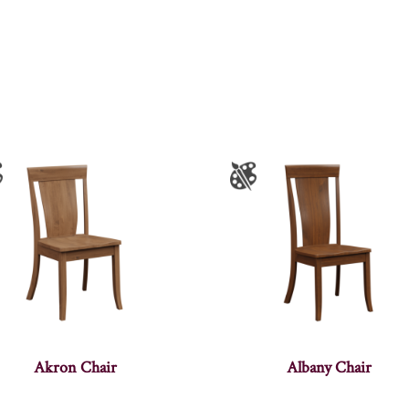
Akron Chair
Albany Chair