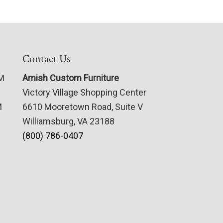
Contact Us
PM
Amish Custom Furniture
Victory Village Shopping Center
M
6610 Mooretown Road, Suite V
Williamsburg, VA 23188
(800) 786-0407