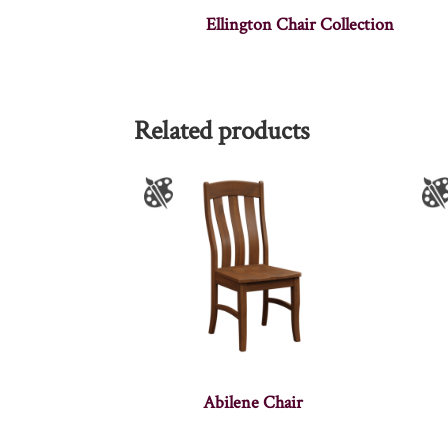
Ellington Chair Collection
Related products
Abilene Chair