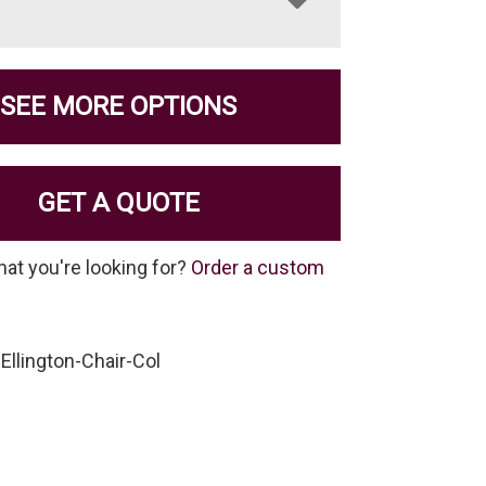
SEE MORE OPTIONS
GET A QUOTE
hat you're looking for?
Order a custom
Ellington-Chair-Col