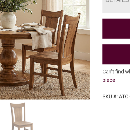
Can't find w
piece
SKU #: ATC-