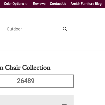
Color Options
Reviews
Contact Us
Amish Furniture Blog
Outdoor
on Chair Collection
26489