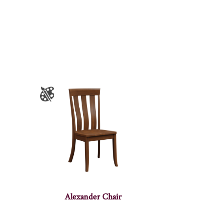
Alexander Chair