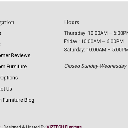
gation
Hours
e
Thursday: 10:00AM – 6:00
Friday : 10:00AM – 6:00PM
t
Saturday: 10:00AM – 5:00P
omer Reviews
Closed Sunday-Wednesday
m Furniture
 Options
ct Us
 Furniture Blog
y
| Designed & Hosted By
VIZTECH Furniture