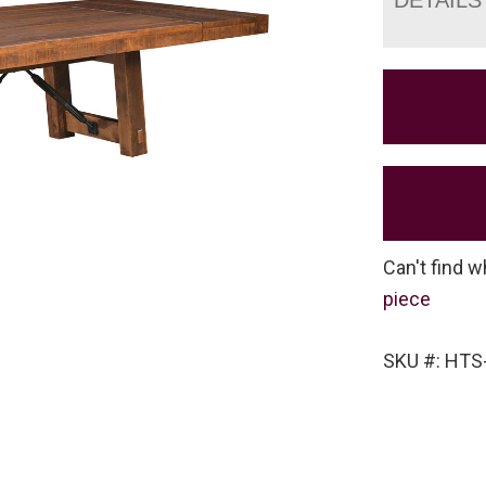
Can't find w
piece
SKU #: HT