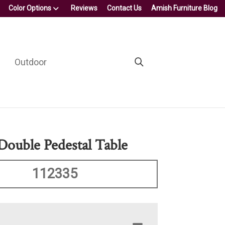
Color Options
Reviews
Contact Us
Amish Furniture Blog
Outdoor
Double Pedestal Table
112335