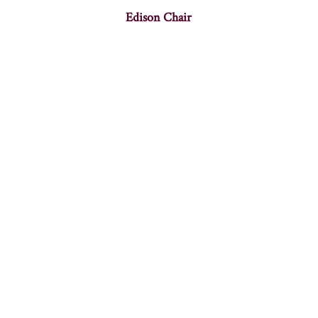
Edison Chair