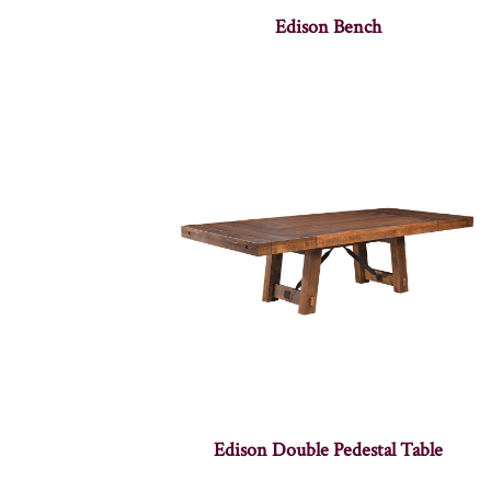
Edison Bench
Edison Double Pedestal Table