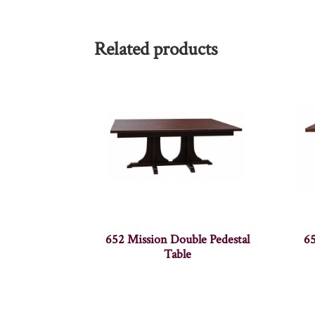
Related products
652 Mission Double Pedestal
65
Table