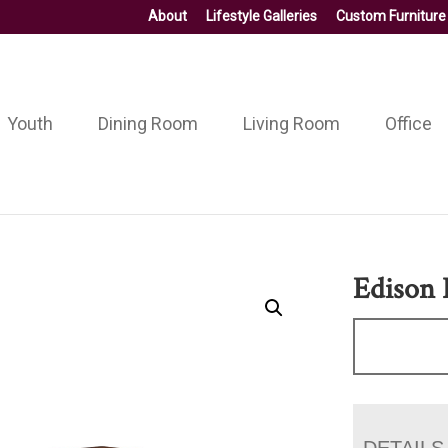
About
Lifestyle Galleries
Custom Furniture
Youth
Dining Room
Living Room
Office
Edison 
DETAILS