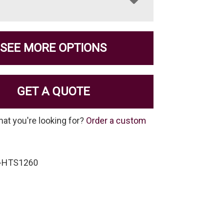
SEE MORE OPTIONS
GET A QUOTE
hat you're looking for?
Order a custom
S-HTS1260