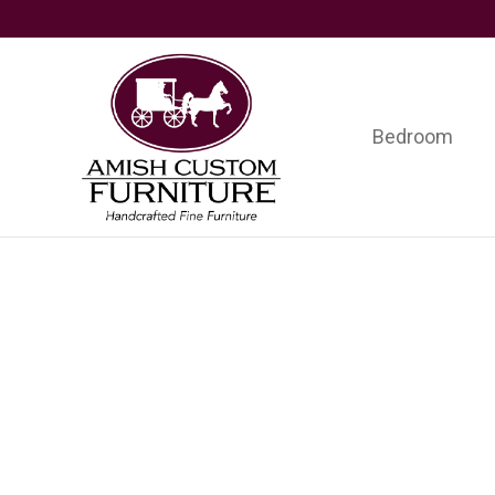
Skip
Skip
Skip
to
to
to
primary
main
footer
navigation
content
Bedroom
Amish
Handcrafted
Custom
Fine
Furniture
Furniture