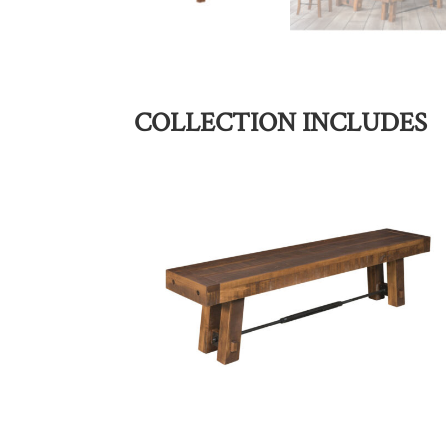
COLLECTION INCLUDES