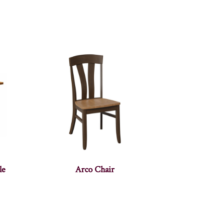
le
Arco Chair