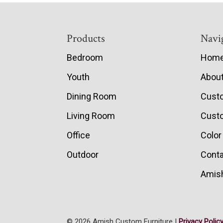
Footer
Products
Navi
Bedroom
Hom
Youth
Abou
Dining Room
Cust
Living Room
Custo
Office
Color
Outdoor
Conta
Amish
© 2026 Amish Custom Furniture |
Privacy Polic