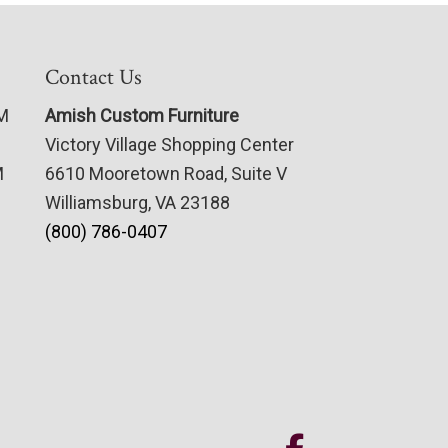
Contact Us
PM
Amish Custom Furniture
Victory Village Shopping Center
M
6610 Mooretown Road, Suite V
Williamsburg, VA 23188
(800) 786-0407