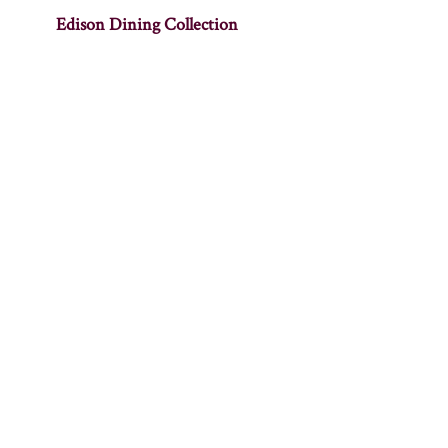
Edison Dining Collection