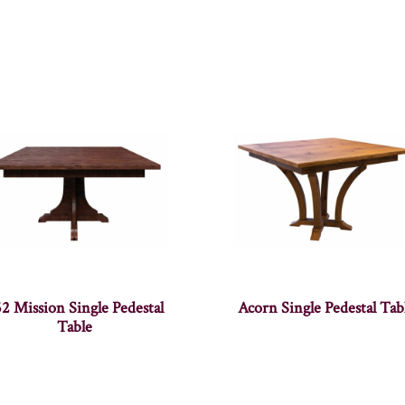
2 Mission Single Pedestal
Acorn Single Pedestal Tab
Table