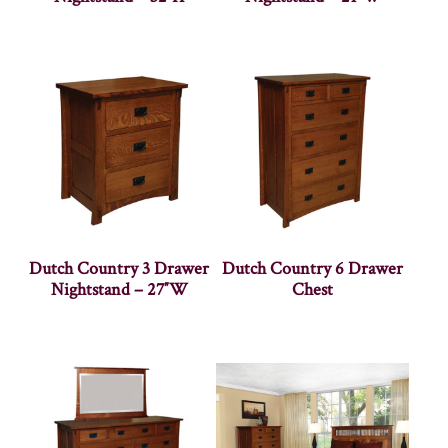
Dutch Country 3 Drawer
Dutch Country 6 Drawer
Nightstand – 27″W
Chest