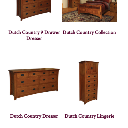
Dutch Country 9 Drawer
Dutch Country Collection
Dresser
Dutch Country Dresser
Dutch Country Lingerie