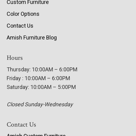
Custom Furniture
Color Options
Contact Us
Amish Furniture Blog
Hours
Thursday: 10:00AM – 6:00PM
Friday : 10:00AM – 6:00PM
Saturday: 10:00AM – 5:00PM
Closed Sunday-Wednesday
Contact Us