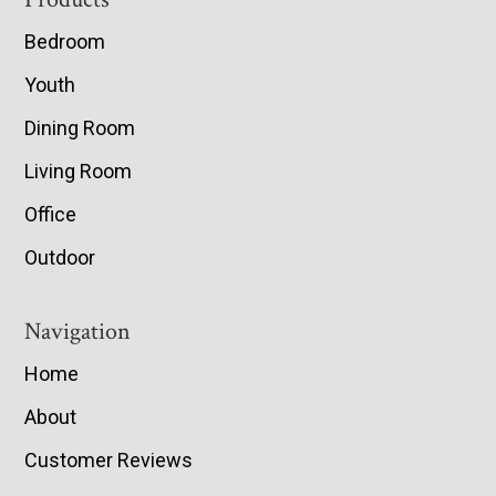
Footer
Bedroom
Youth
Dining Room
Living Room
Office
Outdoor
Navigation
Home
About
Customer Reviews