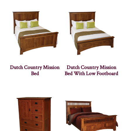
Dutch Country Mission
Dutch Country Mission
Bed
Bed With Low Footboard