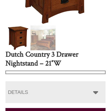
Dutch Country 3 Drawer
Nightstand – 21″W
DETAILS