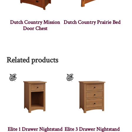
Dutch Country Mission
Dutch Country Prairie Bed
Door Chest
Related products
Elite 1 Drawer Nightstand
Elite 3 Drawer Nightstand