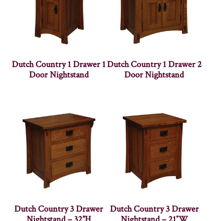
Dutch Country 1 Drawer 1
Dutch Country 1 Drawer 2
Door Nightstand
Door Nightstand
Dutch Country 3 Drawer
Dutch Country 3 Drawer
Nightstand – 32”H
Nightstand – 21″W