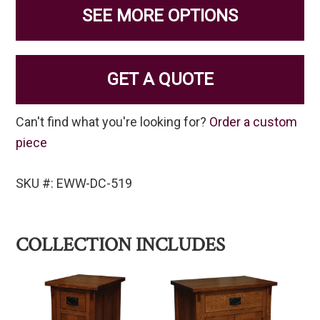
SEE MORE OPTIONS
GET A QUOTE
Can't find what you're looking for?
Order a custom
piece
SKU #: EWW-DC-519
COLLECTION INCLUDES