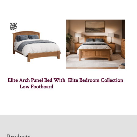
Elite Arch Panel Bed With
Elite Bedroom Collection
Low Footboard
Products