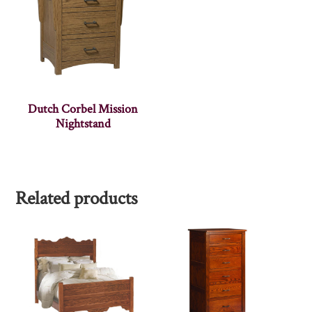
Dutch Corbel Mission
Nightstand
Related products