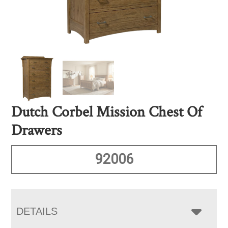
Dutch Corbel Mission Chest Of
Drawers
92006
DETAILS