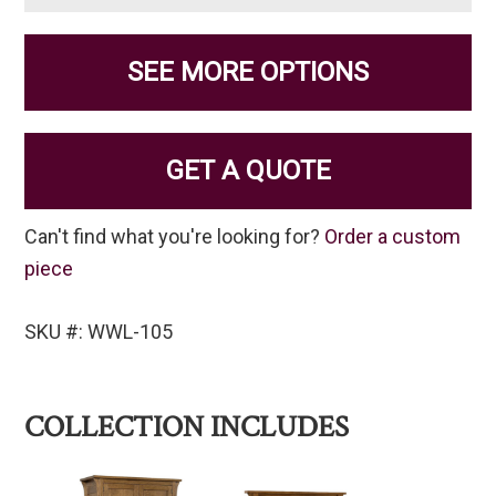
SEE MORE OPTIONS
GET A QUOTE
Can't find what you're looking for?
Order a custom
piece
SKU #: WWL-105
COLLECTION INCLUDES