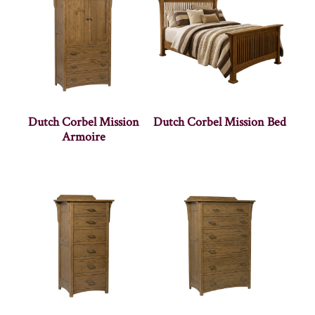
Dutch Corbel Mission
Dutch Corbel Mission Bed
Armoire