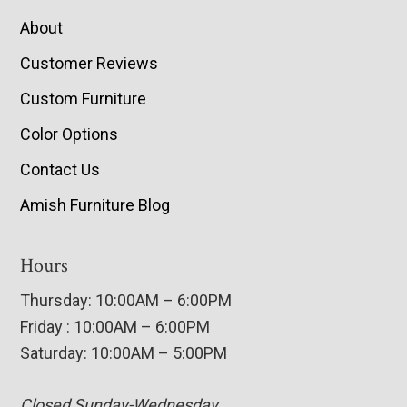
About
Customer Reviews
Custom Furniture
Color Options
Contact Us
Amish Furniture Blog
Hours
Thursday: 10:00AM – 6:00PM
Friday : 10:00AM – 6:00PM
Saturday: 10:00AM – 5:00PM
Closed Sunday-Wednesday