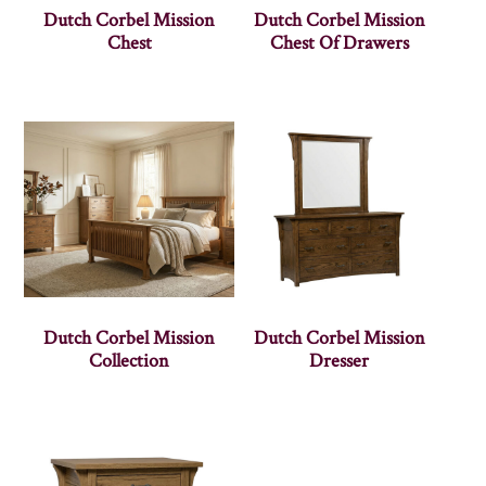
Dutch Corbel Mission
Dutch Corbel Mission
Chest
Chest Of Drawers
Dutch Corbel Mission
Dutch Corbel Mission
Collection
Dresser