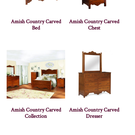
Amish Country Carved
Amish Country Carved
Bed
Chest
Amish Country Carved
Amish Country Carved
Collection
Dresser