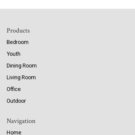
Footer
Products
Bedroom
Youth
Dining Room
Living Room
Office
Outdoor
Navigation
Home