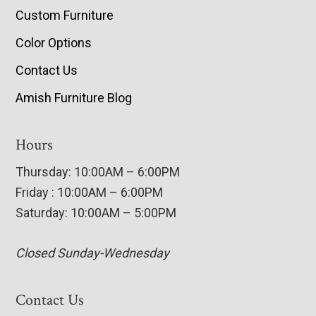
Custom Furniture
Color Options
Contact Us
Amish Furniture Blog
Hours
Thursday: 10:00AM – 6:00PM
Friday : 10:00AM – 6:00PM
Saturday: 10:00AM – 5:00PM
Closed Sunday-Wednesday
Contact Us