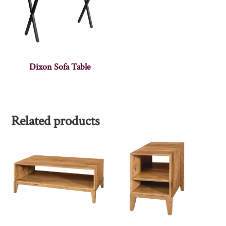
Dixon Sofa Table
Related products