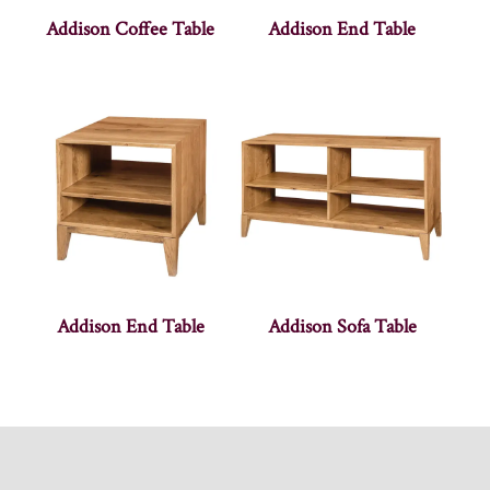
Addison Coffee Table
Addison End Table
Addison End Table
Addison Sofa Table