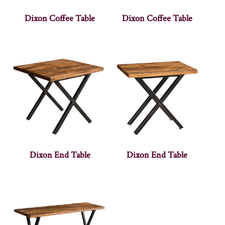
Dixon Coffee Table
Dixon Coffee Table
Dixon End Table
Dixon End Table