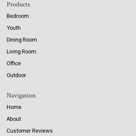
Footer
Products
Bedroom
Youth
Dining Room
Living Room
Office
Outdoor
Navigation
Home
About
Customer Reviews