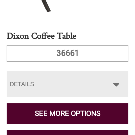
Dixon Coffee Table
36661
DETAILS
SEE MORE OPTIONS