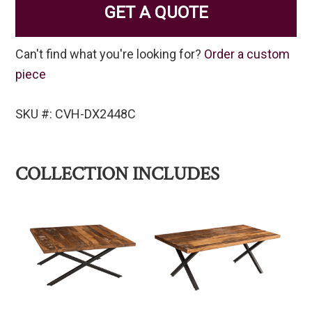
GET A QUOTE
Can't find what you're looking for?
Order a custom
piece
SKU #: CVH-DX2448C
COLLECTION INCLUDES