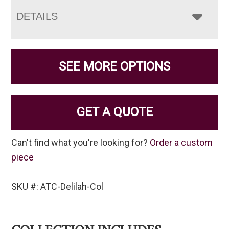
DETAILS
SEE MORE OPTIONS
GET A QUOTE
Can't find what you're looking for?
Order a custom
piece
SKU #: ATC-Delilah-Col