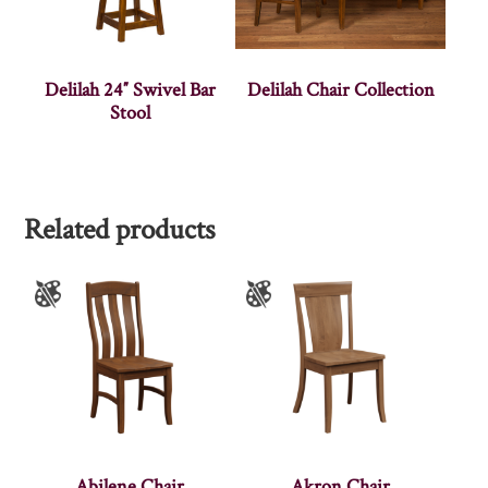
Delilah 24″ Swivel Bar
Delilah Chair Collection
Stool
Related products
Abilene Chair
Akron Chair