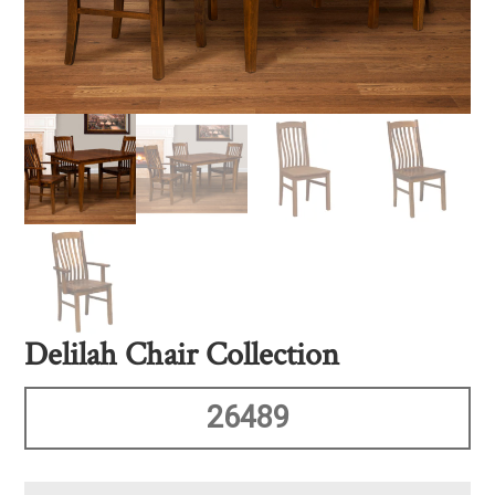
Delilah Chair Collection
26489