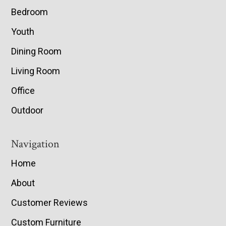
Bedroom
Youth
Dining Room
Living Room
Office
Outdoor
Navigation
Home
About
Customer Reviews
Custom Furniture