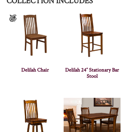
COLLECTION INCLUDES
Delilah Chair
Delilah 24″ Stationary Bar
Stool