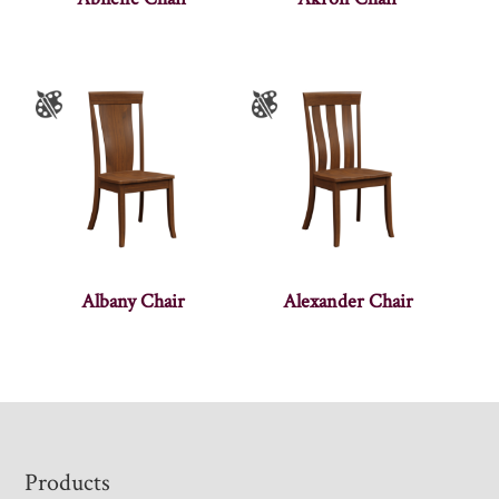
Albany Chair
Alexander Chair
Footer
Products