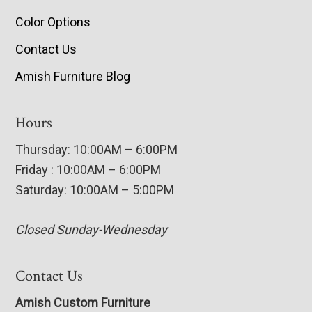
Color Options
Contact Us
Amish Furniture Blog
Hours
Thursday: 10:00AM – 6:00PM
Friday : 10:00AM – 6:00PM
Saturday: 10:00AM – 5:00PM
Closed Sunday-Wednesday
Contact Us
Amish Custom Furniture