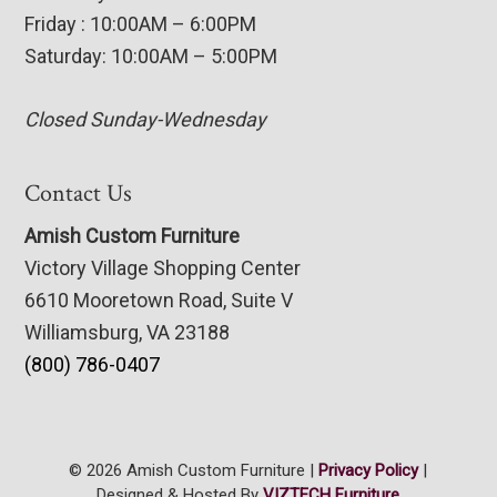
Friday : 10:00AM – 6:00PM
Saturday: 10:00AM – 5:00PM
Closed Sunday-Wednesday
Contact Us
Amish Custom Furniture
Victory Village Shopping Center
6610 Mooretown Road, Suite V
Williamsburg, VA 23188
(800) 786-0407
© 2026 Amish Custom Furniture |
Privacy Policy
|
Designed & Hosted By
VIZTECH Furniture