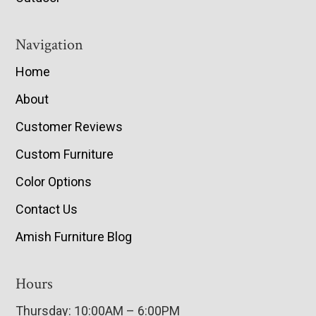
Navigation
Home
About
Customer Reviews
Custom Furniture
Color Options
Contact Us
Amish Furniture Blog
Hours
Thursday: 10:00AM – 6:00PM