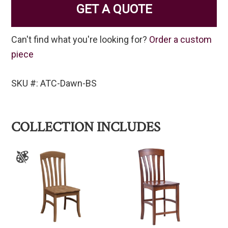
GET A QUOTE
Can't find what you're looking for?
Order a custom
piece
SKU #: ATC-Dawn-BS
COLLECTION INCLUDES