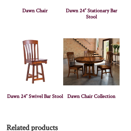
Dawn Chair
Dawn 24″ Stationary Bar
Stool
Dawn 24″ Swivel Bar Stool
Dawn Chair Collection
Related products