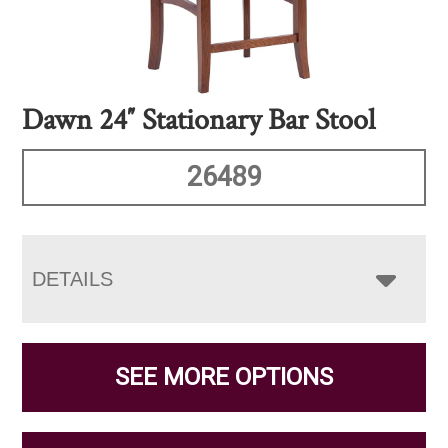
Dawn 24″ Stationary Bar Stool
26489
DETAILS
SEE MORE OPTIONS