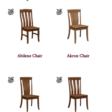
Abilene Chair
Akron Chair