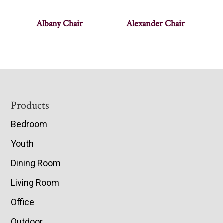
Albany Chair
Alexander Chair
Footer
Products
Bedroom
Youth
Dining Room
Living Room
Office
Outdoor