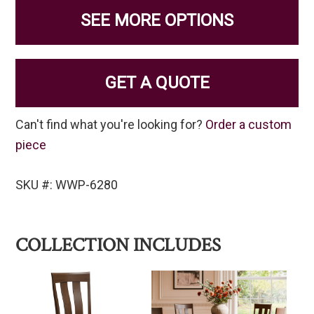
SEE MORE OPTIONS
GET A QUOTE
Can't find what you're looking for?
Order a custom
piece
SKU #: WWP-6280
COLLECTION INCLUDES