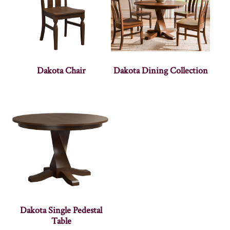
Dakota Chair
Dakota Dining Collection
Dakota Single Pedestal
Table