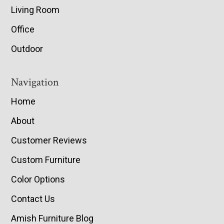
Living Room
Office
Outdoor
Navigation
Home
About
Customer Reviews
Custom Furniture
Color Options
Contact Us
Amish Furniture Blog