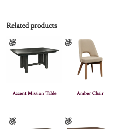
Related products
Accent Mission Table
Amber Chair