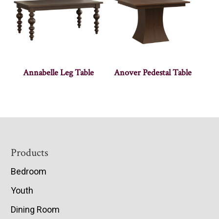
Annabelle Leg Table
Anover Pedestal Table
Footer
Products
Bedroom
Youth
Dining Room