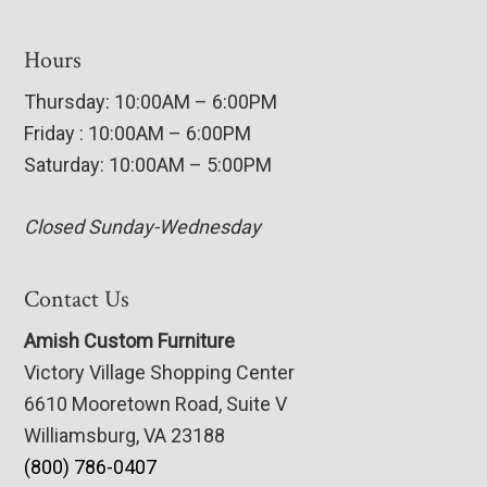
Hours
Thursday: 10:00AM – 6:00PM
Friday : 10:00AM – 6:00PM
Saturday: 10:00AM – 5:00PM
Closed Sunday-Wednesday
Contact Us
Amish Custom Furniture
Victory Village Shopping Center
6610 Mooretown Road, Suite V
Williamsburg, VA 23188
(800) 786-0407