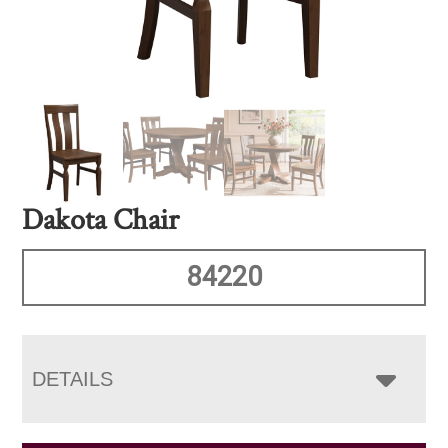
Dakota Chair
84220
DETAILS