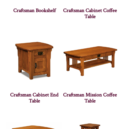
Craftsman Bookshelf
Craftsman Cabinet Coffee
Table
Craftsman Cabinet End
Craftsman Mission Coffee
Table
Table