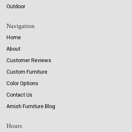
Outdoor
Navigation
Home
About
Customer Reviews
Custom Furniture
Color Options
Contact Us
Amish Furniture Blog
Hours