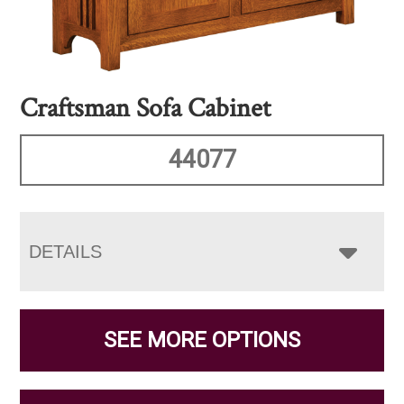
Craftsman Sofa Cabinet
44077
DETAILS
SEE MORE OPTIONS