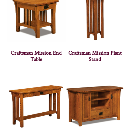
Craftsman Mission End
Craftsman Mission Plant
Table
Stand