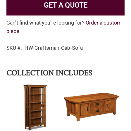
GET A QUOTE
Can't find what you're looking for?
Order a custom
piece
SKU #: IHW-Craftsman-Cab-Sofa
COLLECTION INCLUDES