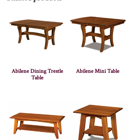
Abilene Dining Trestle
Abilene Mini Table
Table