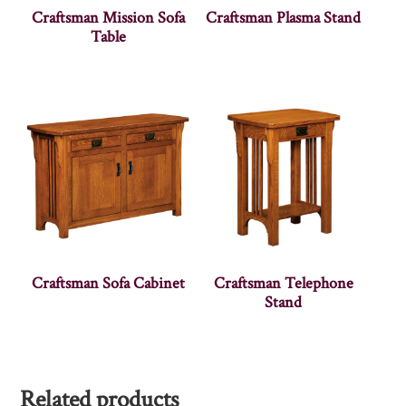
Craftsman Mission Sofa
Craftsman Plasma Stand
Table
Craftsman Sofa Cabinet
Craftsman Telephone
Stand
Related products