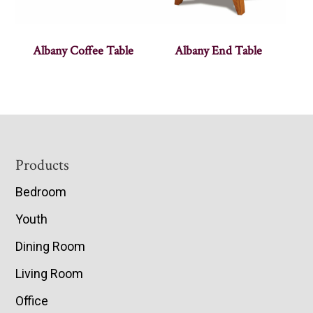
Albany Coffee Table
Albany End Table
Footer
Products
Bedroom
Youth
Dining Room
Living Room
Office