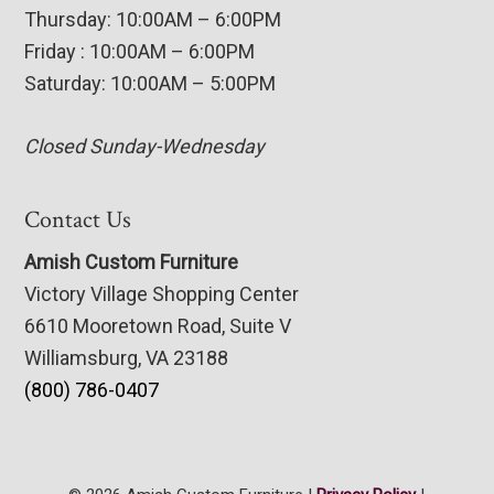
Thursday: 10:00AM – 6:00PM
Friday : 10:00AM – 6:00PM
Saturday: 10:00AM – 5:00PM
Closed Sunday-Wednesday
Contact Us
Amish Custom Furniture
Victory Village Shopping Center
6610 Mooretown Road, Suite V
Williamsburg, VA 23188
(800) 786-0407