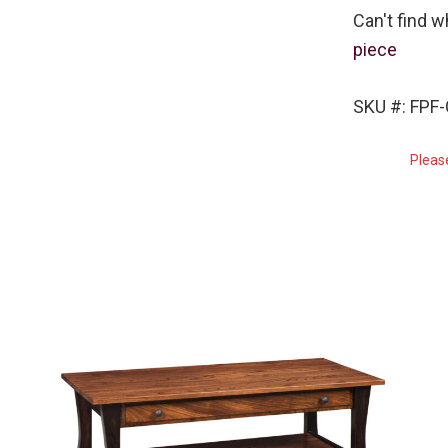
Can't find w
piece
SKU #: FPF
Pleas