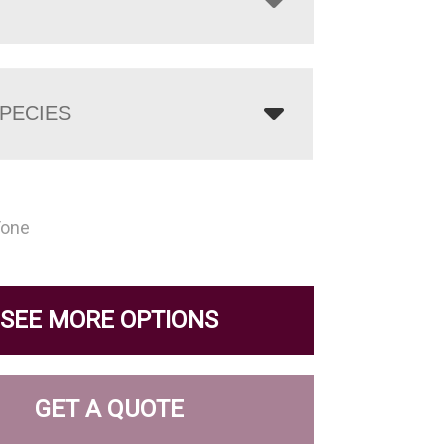
PECIES
Tone
SEE MORE OPTIONS
GET A QUOTE