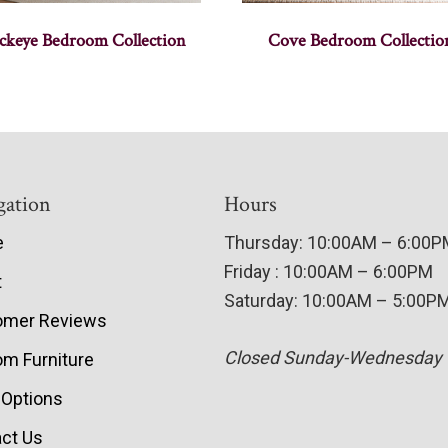
ckeye Bedroom Collection
Cove Bedroom Collectio
gation
Hours
e
Thursday: 10:00AM – 6:00
Friday : 10:00AM – 6:00PM
t
Saturday: 10:00AM – 5:00P
omer Reviews
Closed Sunday-Wednesday
m Furniture
 Options
ct Us