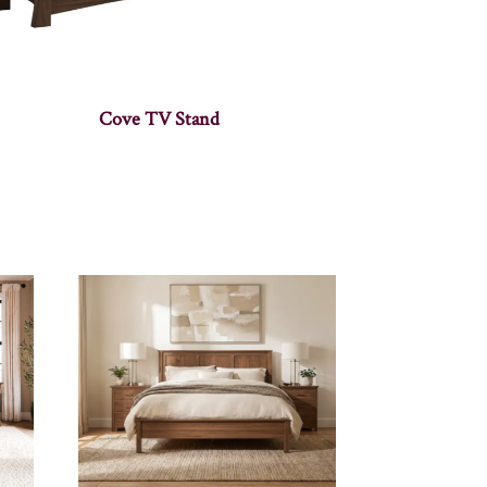
Cove TV Stand