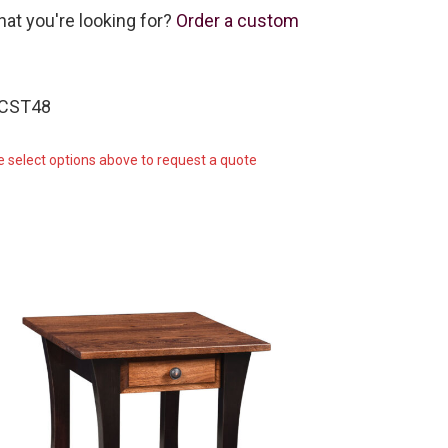
hat you're looking for?
Order a custom
-CST48
e select options above to request a quote