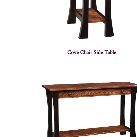
Cove Chair Side Table