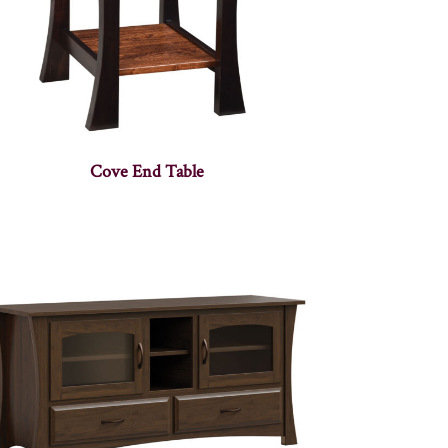
Cove End Table