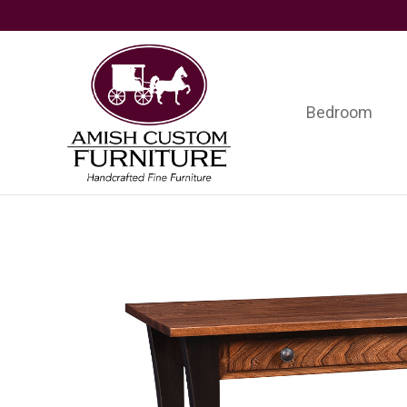
Skip
Skip
Skip
to
to
to
primary
main
footer
navigation
content
Bedroom
Amish
Handcrafted
Custom
Fine
Furniture
Furniture