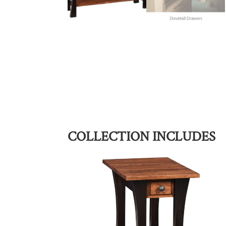
COLLECTION INCLUDES