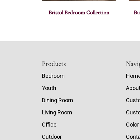
Bristol Bedroom Collection
Bu
Footer
Products
Navi
Bedroom
Hom
Youth
Abou
Dining Room
Cust
Living Room
Custo
Office
Color
Outdoor
Conta