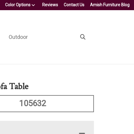
Color Options
Reviews
Contact Us
Amish Furniture Blog
Outdoor
fa Table
105632