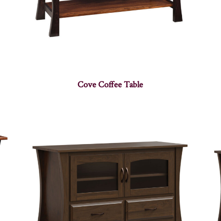
Cove Coffee Table