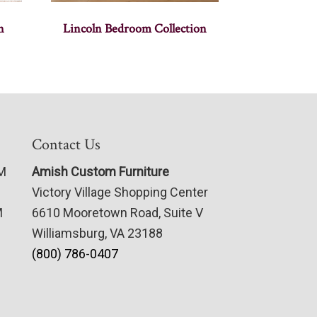
n
Lincoln Bedroom Collection
Contact Us
PM
Amish Custom Furniture
Victory Village Shopping Center
M
6610 Mooretown Road, Suite V
Williamsburg, VA 23188
(800) 786-0407