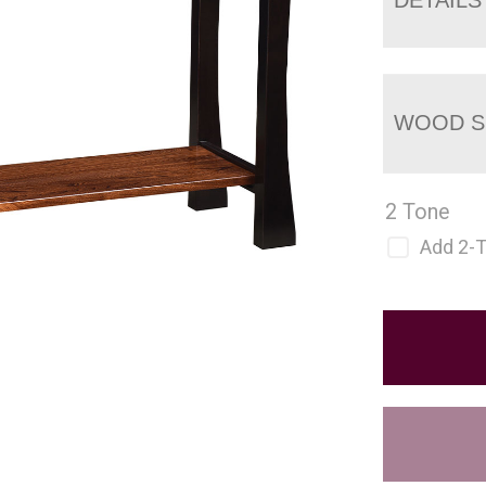
WOOD S
2 Tone
Add 2-