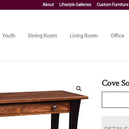
About
Lifestyle Galleries
Custom Furniture
Youth
Dining Room
Living Room
Office
Cove So
DETAILS