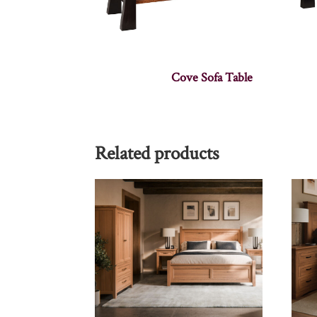
Cove Sofa Table
Related products