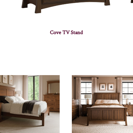
Cove TV Stand