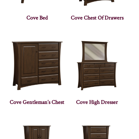
Cove Bed
Cove Chest Of Drawers
Cove Gentleman’s Chest
Cove High Dresser