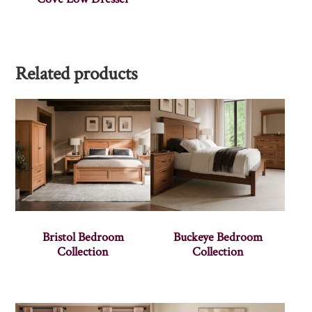
Related products
Bristol Bedroom
Buckeye Bedroom
Collection
Collection