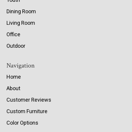
Dining Room
Living Room
Office
Outdoor
Navigation
Home
About
Customer Reviews
Custom Furniture
Color Options