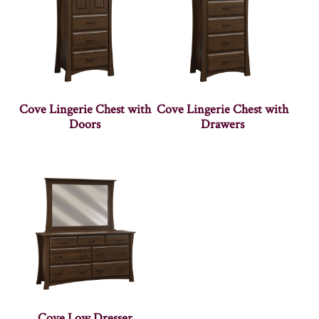
Cove Lingerie Chest with
Cove Lingerie Chest with
Doors
Drawers
Cove Low Dresser