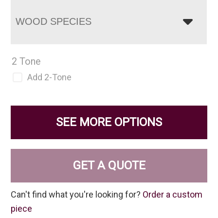
WOOD SPECIES
2 Tone
Add 2-Tone
SEE MORE OPTIONS
GET A QUOTE
Can't find what you're looking for?
Order a custom
piece