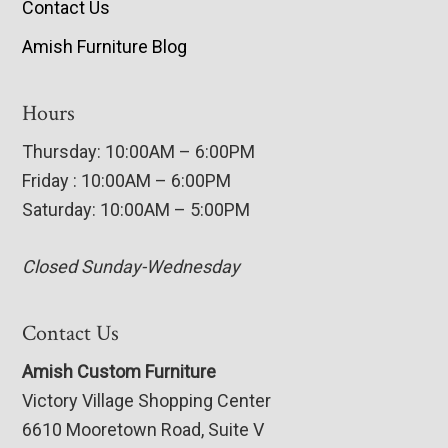
Contact Us
Amish Furniture Blog
Hours
Thursday: 10:00AM – 6:00PM
Friday : 10:00AM – 6:00PM
Saturday: 10:00AM – 5:00PM
Closed Sunday-Wednesday
Contact Us
Amish Custom Furniture
Victory Village Shopping Center
6610 Mooretown Road, Suite V