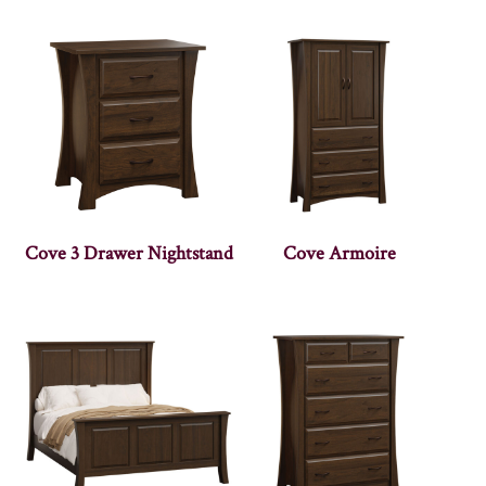
Cove 3 Drawer Nightstand
Cove Armoire