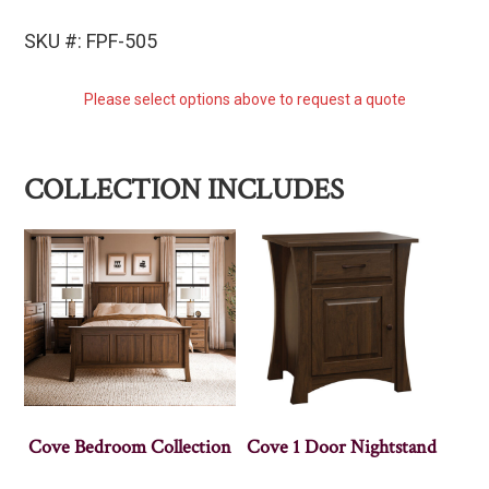
SKU #: FPF-505
Please select options above to request a quote
COLLECTION INCLUDES
Cove Bedroom Collection
Cove 1 Door Nightstand