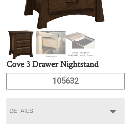
Cove 3 Drawer Nightstand
105632
DETAILS