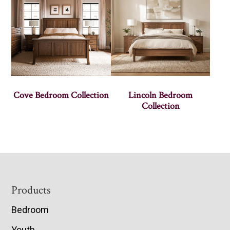
Cove Bedroom Collection
Lincoln Bedroom
Collection
Footer
Products
Bedroom
Youth