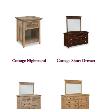
Cottage Nightstand
Cottage Short Dresser