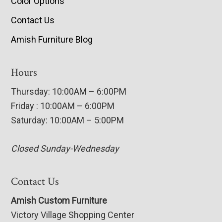
Color Options
Contact Us
Amish Furniture Blog
Hours
Thursday: 10:00AM – 6:00PM
Friday : 10:00AM – 6:00PM
Saturday: 10:00AM – 5:00PM
Closed Sunday-Wednesday
Contact Us
Amish Custom Furniture
Victory Village Shopping Center