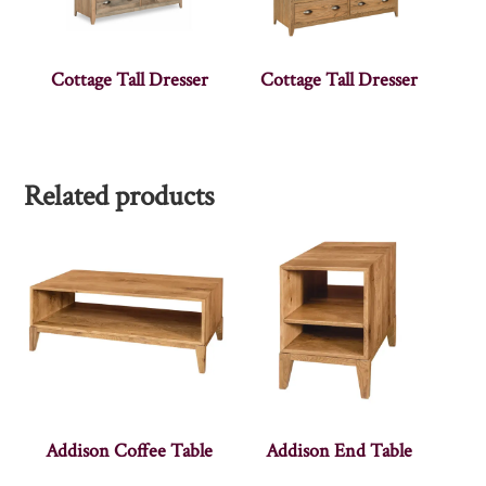
Cottage Tall Dresser
Cottage Tall Dresser
Related products
Addison Coffee Table
Addison End Table