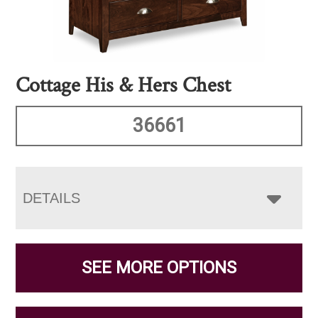
Cottage His & Hers Chest
36661
DETAILS
SEE MORE OPTIONS