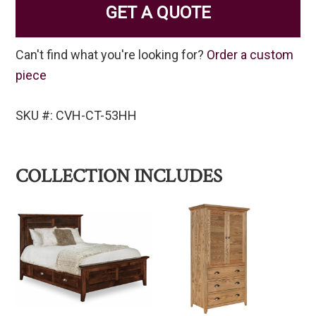
GET A QUOTE
Can't find what you're looking for?
Order a custom
piece
SKU #: CVH-CT-53HH
COLLECTION INCLUDES