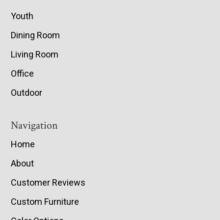
Youth
Dining Room
Living Room
Office
Outdoor
Navigation
Home
About
Customer Reviews
Custom Furniture