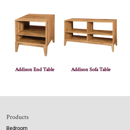
Addison End Table
Addison Sofa Table
Footer
Products
Bedroom