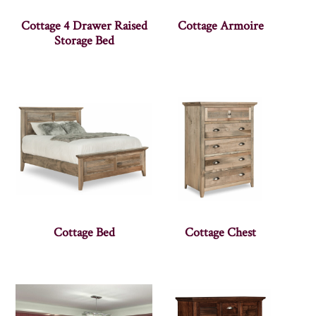
Cottage 4 Drawer Raised
Cottage Armoire
Storage Bed
Cottage Bed
Cottage Chest