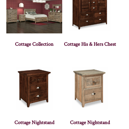
Cottage Collection
Cottage His & Hers Chest
Cottage Nightstand
Cottage Nightstand