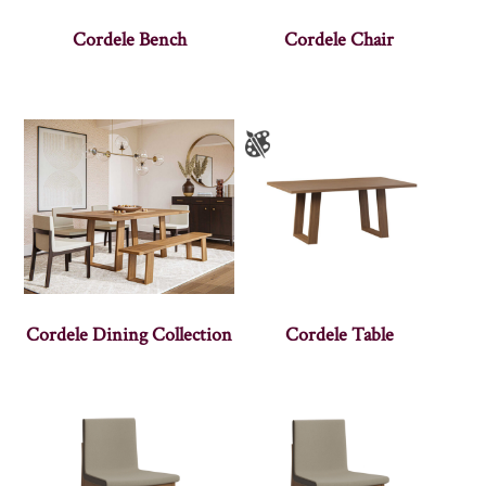
Cordele Bench
Cordele Chair
Cordele Dining Collection
Cordele Table