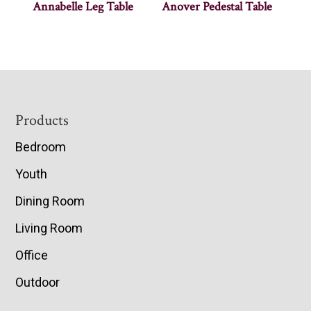
Annabelle Leg Table
Anover Pedestal Table
Footer
Products
Bedroom
Youth
Dining Room
Living Room
Office
Outdoor