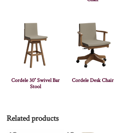
Cordele 30″ Swivel Bar
Cordele Desk Chair
Stool
Related products