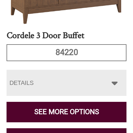
Cordele 3 Door Buffet
84220
DETAILS
SEE MORE OPTIONS