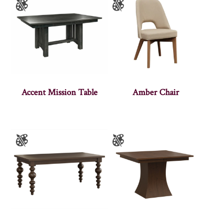
Accent Mission Table
Amber Chair