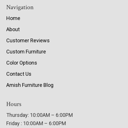
Navigation
Home
About
Customer Reviews
Custom Furniture
Color Options
Contact Us
Amish Furniture Blog
Hours
Thursday: 10:00AM – 6:00PM
Friday : 10:00AM – 6:00PM