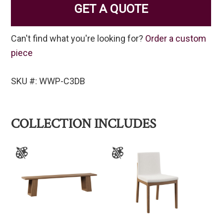
GET A QUOTE
Can't find what you're looking for?
Order a custom
piece
SKU #: WWP-C3DB
COLLECTION INCLUDES