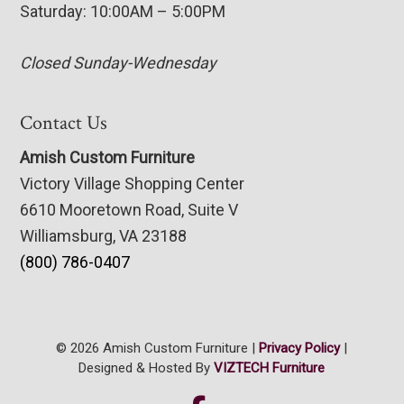
Saturday: 10:00AM – 5:00PM
Closed Sunday-Wednesday
Contact Us
Amish Custom Furniture
Victory Village Shopping Center
6610 Mooretown Road, Suite V
Williamsburg, VA 23188
(800) 786-0407
© 2026 Amish Custom Furniture |
Privacy Policy
|
Designed & Hosted By
VIZTECH Furniture