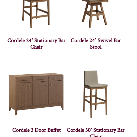
Cordele 24″ Stationary Bar
Cordele 24″ Swivel Bar
Chair
Stool
Cordele 3 Door Buffet
Cordele 30″ Stationary Bar
Chair