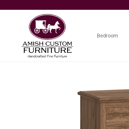
Skip
Skip
Skip
to
to
to
primary
main
footer
navigation
content
Bedroom
Amish
Handcrafted
Custom
Fine
Furniture
Furniture