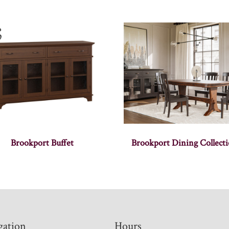
Brookport Buffet
Brookport Dining Collect
gation
Hours