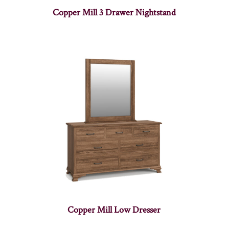
Copper Mill 3 Drawer Nightstand
Copper Mill Low Dresser