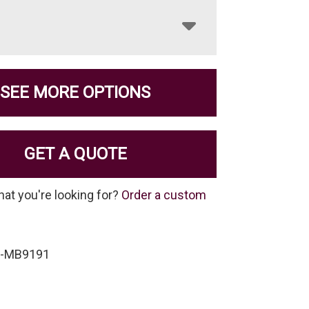
SEE MORE OPTIONS
GET A QUOTE
hat you're looking for?
Order a custom
P-MB9191