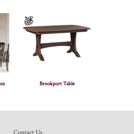
ion
Brookport Table
Contact Us