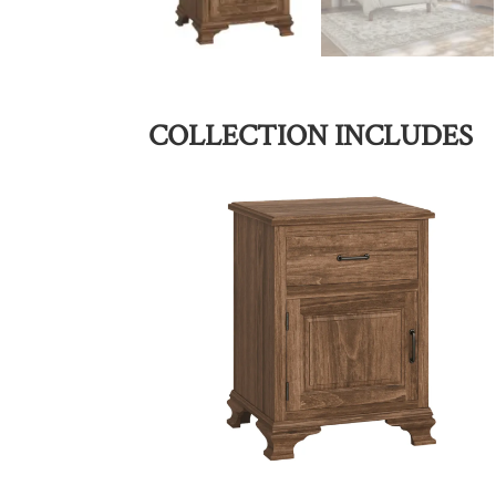
COLLECTION INCLUDES