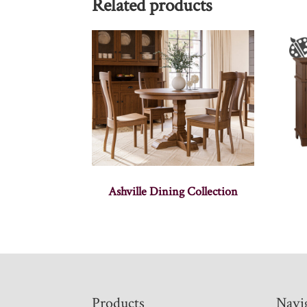
Related products
Ashville Dining Collection
Footer
Products
Navi