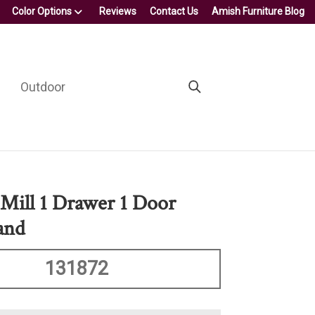
Color Options
Reviews
Contact Us
Amish Furniture Blog
Outdoor
Mill 1 Drawer 1 Door
and
131872