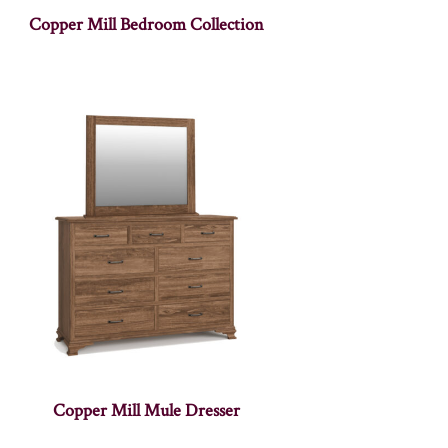
Copper Mill Bedroom Collection
Copper Mill Mule Dresser