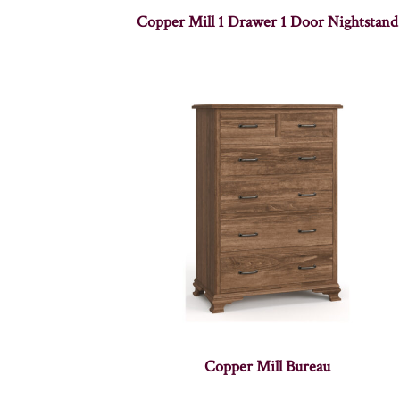
Copper Mill 1 Drawer 1 Door Nightstand
Copper Mill Bureau