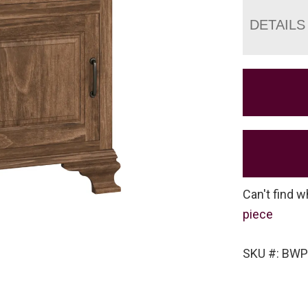
DETAILS
Can't find w
piece
SKU #: BW