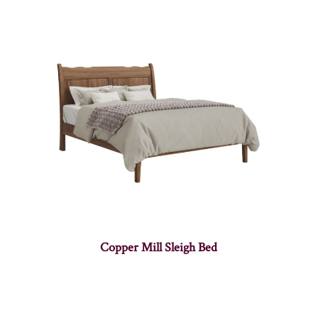
Copper Mill Sleigh Bed