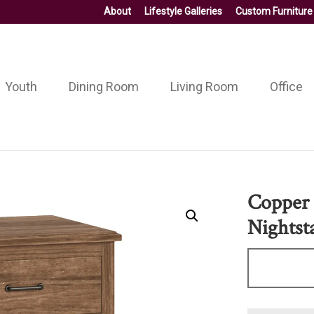
About
Lifestyle Galleries
Custom Furniture
Youth
Dining Room
Living Room
Office
Copper 
Nightst