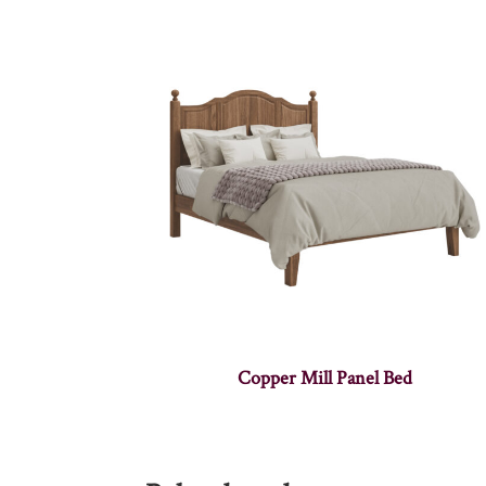
Copper Mill Panel Bed