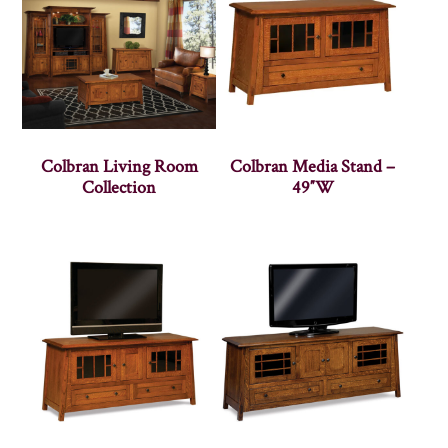
Colbran Living Room
Colbran Media Stand –
Collection
49″W