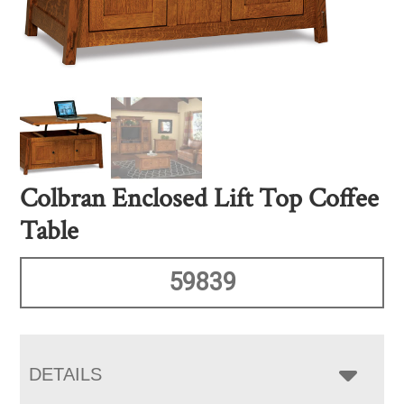
Colbran Enclosed Lift Top Coffee
Table
59839
DETAILS