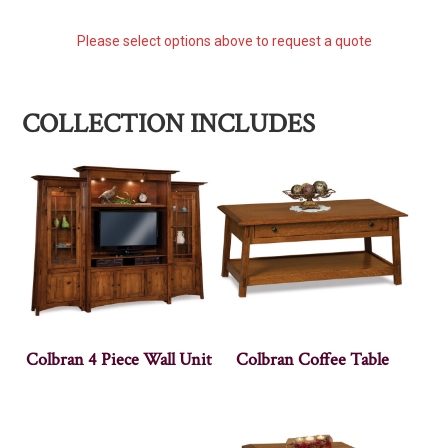
Please select options above to request a quote
COLLECTION INCLUDES
Colbran 4 Piece Wall Unit
Colbran Coffee Table