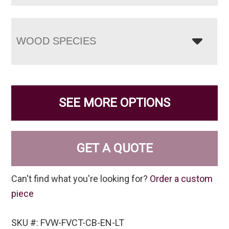
WOOD SPECIES
SEE MORE OPTIONS
GET A QUOTE
Can't find what you're looking for?
Order a custom
piece
SKU #: FVW-FVCT-CB-EN-LT