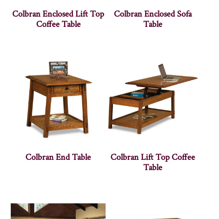
Colbran Enclosed Lift Top
Colbran Enclosed Sofa
Coffee Table
Table
Colbran End Table
Colbran Lift Top Coffee
Table