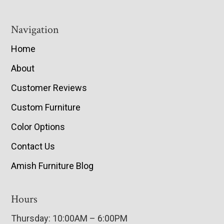
Navigation
Home
About
Customer Reviews
Custom Furniture
Color Options
Contact Us
Amish Furniture Blog
Hours
Thursday: 10:00AM – 6:00PM