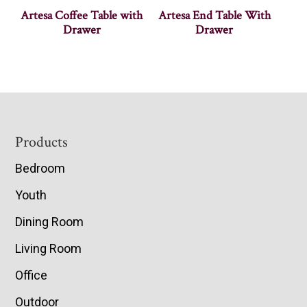
Artesa Coffee Table with
Artesa End Table With
Drawer
Drawer
Footer
Products
Bedroom
Youth
Dining Room
Living Room
Office
Outdoor