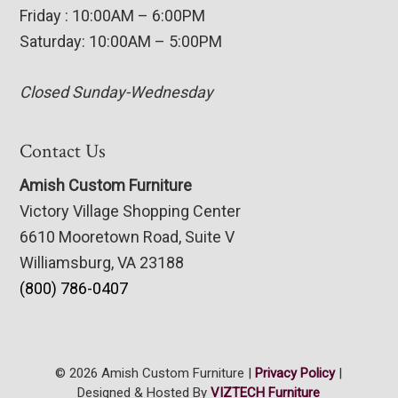
Friday : 10:00AM – 6:00PM
Saturday: 10:00AM – 5:00PM
Closed Sunday-Wednesday
Contact Us
Amish Custom Furniture
Victory Village Shopping Center
6610 Mooretown Road, Suite V
Williamsburg, VA 23188
(800) 786-0407
© 2026 Amish Custom Furniture |
Privacy Policy
|
Designed & Hosted By
VIZTECH Furniture