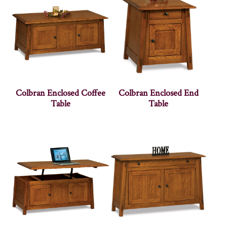
Colbran Enclosed Coffee
Colbran Enclosed End
Table
Table