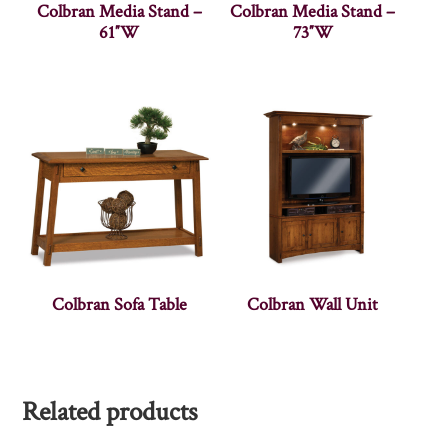
Colbran Media Stand –
Colbran Media Stand –
61″W
73″W
Colbran Sofa Table
Colbran Wall Unit
Related products