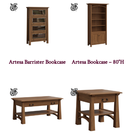
Artesa Barrister Bookcase
Artesa Bookcase – 80″H