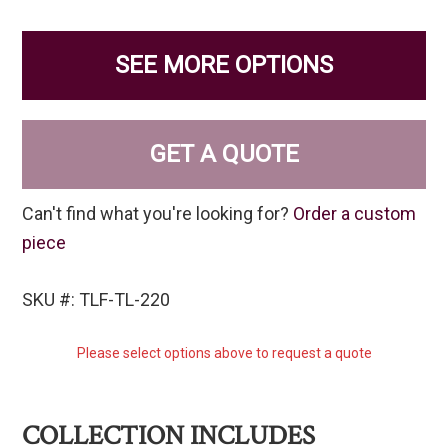
SEE MORE OPTIONS
GET A QUOTE
Can't find what you're looking for?
Order a custom
piece
SKU #: TLF-TL-220
Please select options above to request a quote
COLLECTION INCLUDES