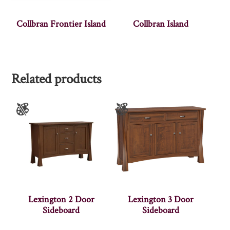
Collbran Frontier Island
Collbran Island
Related products
Lexington 2 Door
Lexington 3 Door
Sideboard
Sideboard