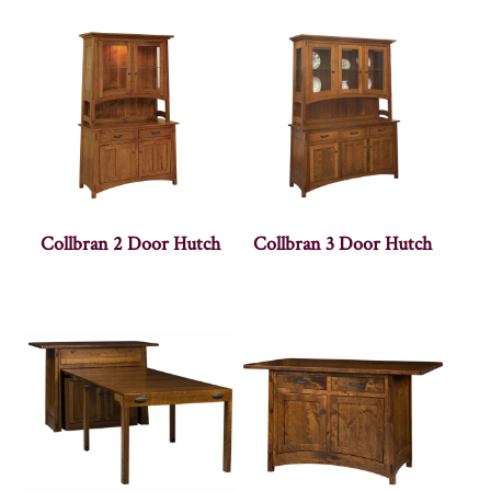
Collbran 2 Door Hutch
Collbran 3 Door Hutch