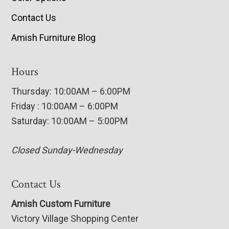
Contact Us
Amish Furniture Blog
Hours
Thursday: 10:00AM – 6:00PM
Friday : 10:00AM – 6:00PM
Saturday: 10:00AM – 5:00PM
Closed Sunday-Wednesday
Contact Us
Amish Custom Furniture
Victory Village Shopping Center