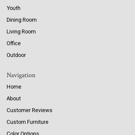
Youth
Dining Room
Living Room
Office
Outdoor
Navigation
Home
About
Customer Reviews
Custom Furniture
Color Options