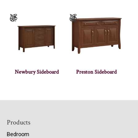
Newbury Sideboard
Preston Sideboard
Footer
Products
Bedroom