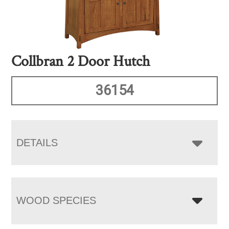
Collbran 2 Door Hutch
36154
DETAILS
WOOD SPECIES