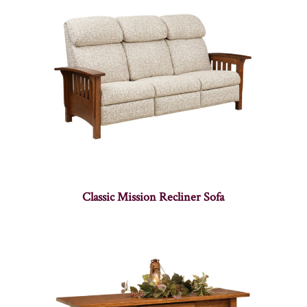
Classic Mission Recliner Sofa