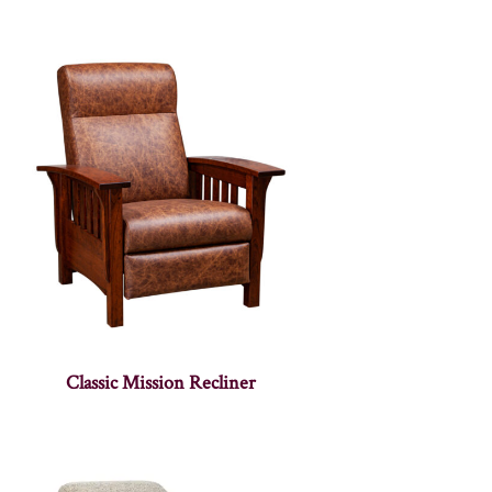
Classic Mission Recliner