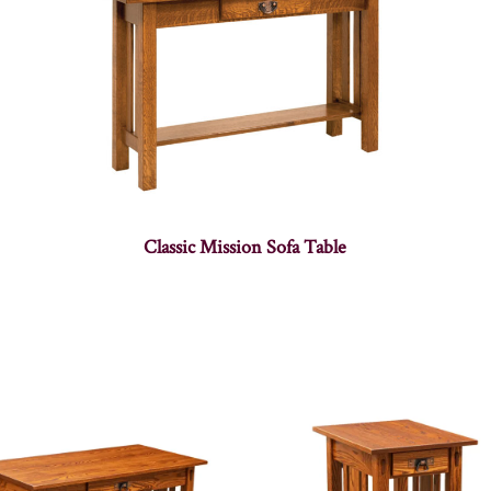
Classic Mission Sofa Table