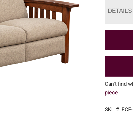
DETAILS
Can't find w
piece
SKU #: ECF