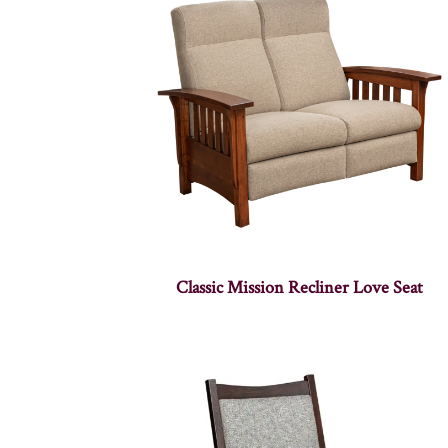
Classic Mission Recliner Love Seat