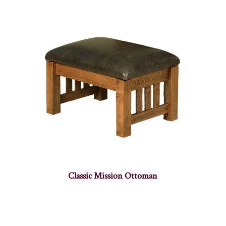
Classic Mission Ottoman