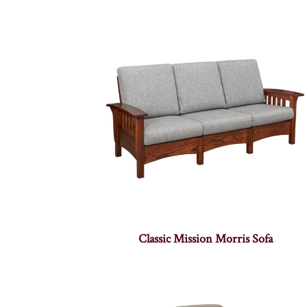
Classic Mission Morris Sofa