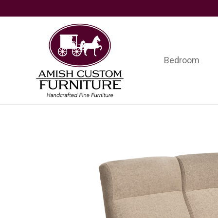
Skip
Skip
Skip
to
to
to
primary
main
footer
navigation
content
Bedroom
Amish
Handcrafted
Custom
Fine
Furniture
Furniture