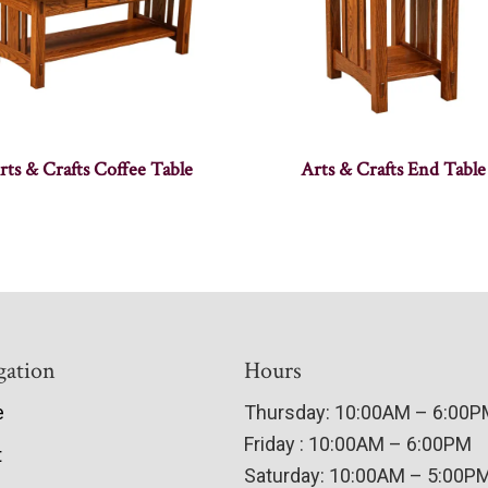
rts & Crafts Coffee Table
Arts & Crafts End Table
gation
Hours
e
Thursday: 10:00AM – 6:00
Friday : 10:00AM – 6:00PM
t
Saturday: 10:00AM – 5:00P