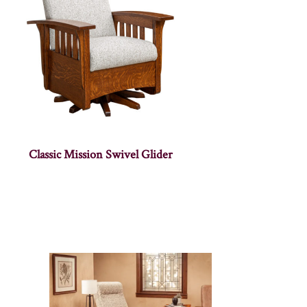
Classic Mission Swivel Glider