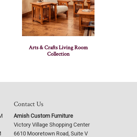
Arts & Crafts Living Room
Collection
Contact Us
PM
Amish Custom Furniture
Victory Village Shopping Center
M
6610 Mooretown Road, Suite V