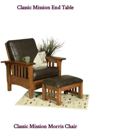
Classic Mission End Table
Classic Mission Morris Chair