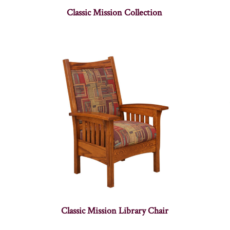
Classic Mission Collection
Classic Mission Library Chair