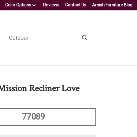
Color Options
Reviews
Contact Us
Amish Furniture Blog
Outdoor
 Mission Recliner Love
77089