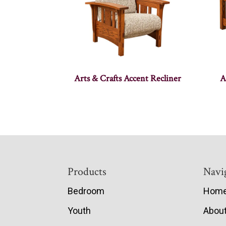
Arts & Crafts Accent Recliner
A
Footer
Products
Navi
Bedroom
Hom
Youth
Abou