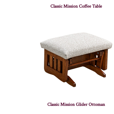
Classic Mission Coffee Table
Classic Mission Glider Ottoman