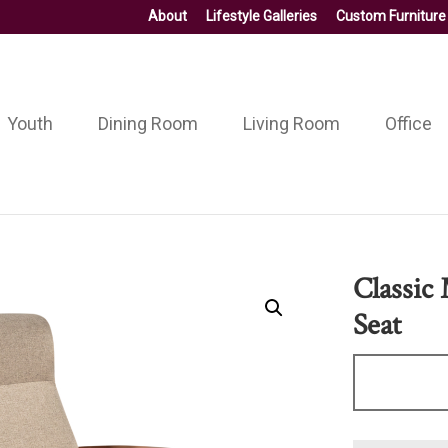
About
Lifestyle Galleries
Custom Furniture
Youth
Dining Room
Living Room
Office
Classic
Seat