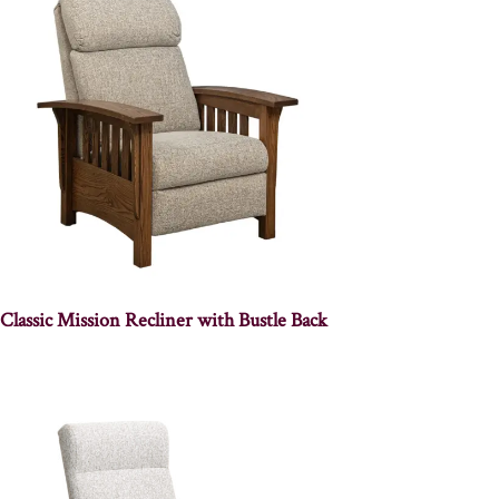
Classic Mission Recliner with Bustle Back