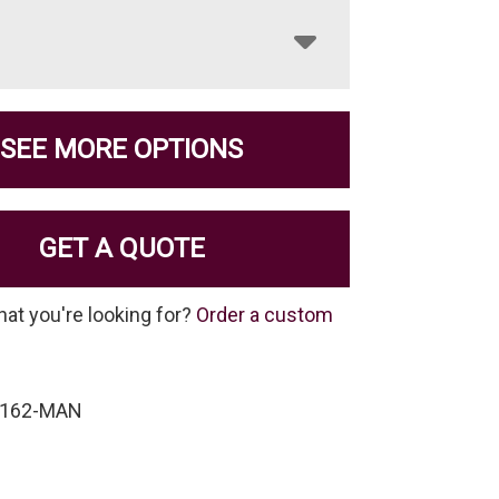
SEE MORE OPTIONS
GET A QUOTE
hat you're looking for?
Order a custom
-162-MAN