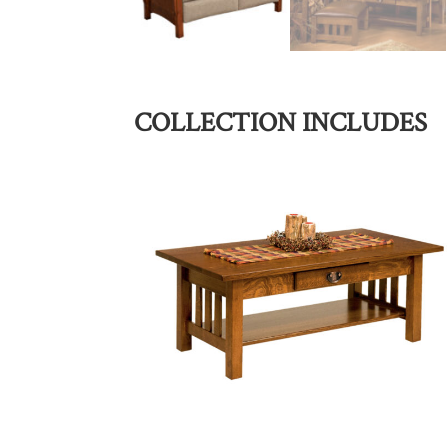
COLLECTION INCLUDES