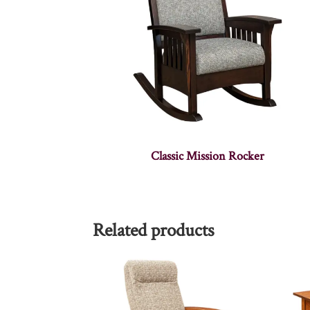
Classic Mission Rocker
Related products