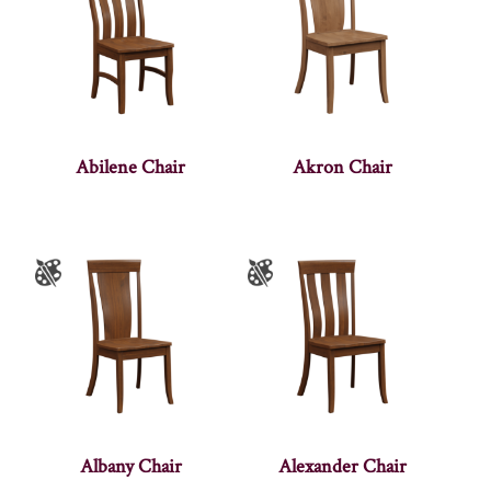
Abilene Chair
Akron Chair
Albany Chair
Alexander Chair