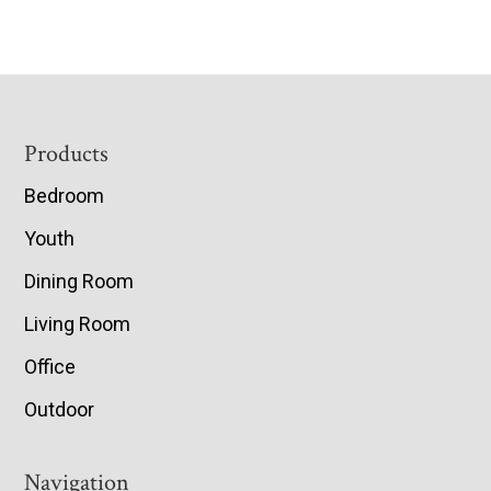
Footer
Products
Bedroom
Youth
Dining Room
Living Room
Office
Outdoor
Navigation