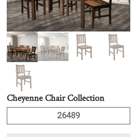
Cheyenne Chair Collection
26489