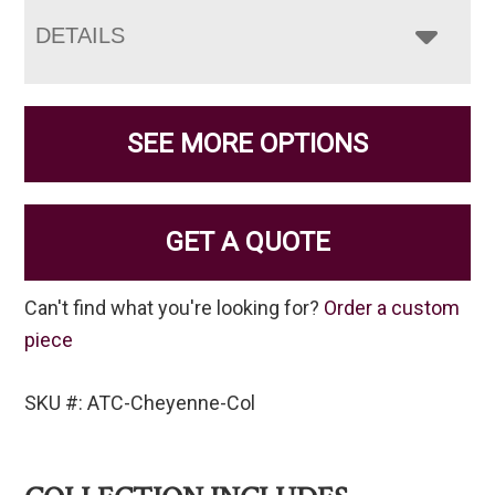
DETAILS
SEE MORE OPTIONS
GET A QUOTE
Can't find what you're looking for?
Order a custom
piece
SKU #: ATC-Cheyenne-Col