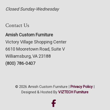
Closed Sunday-Wednesday
Contact Us
Amish Custom Furniture
Victory Village Shopping Center
6610 Mooretown Road, Suite V
Williamsburg, VA 23188
(800) 786-0407
© 2026 Amish Custom Furniture |
Privacy Policy
|
Designed & Hosted By
VIZTECH Furniture