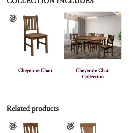
COLLECTION INCLUDES
Cheyenne Chair
Cheyenne Chair
Collection
Related products