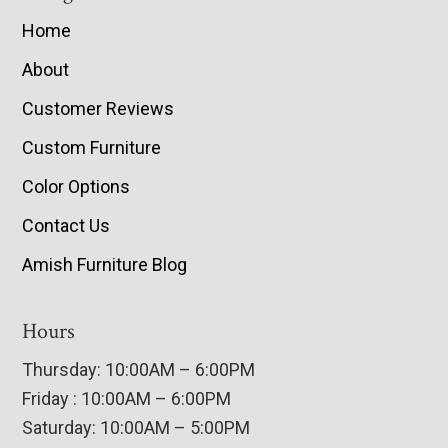
Home
About
Customer Reviews
Custom Furniture
Color Options
Contact Us
Amish Furniture Blog
Hours
Thursday: 10:00AM – 6:00PM
Friday : 10:00AM – 6:00PM
Saturday: 10:00AM – 5:00PM