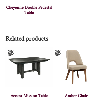
Cheyenne Double Pedestal
Table
Related products
Accent Mission Table
Amber Chair