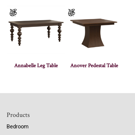
Annabelle Leg Table
Anover Pedestal Table
Footer
Products
Bedroom