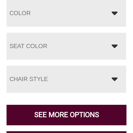
COLOR
SEAT COLOR
CHAIR STYLE
SEE MORE OPTIONS