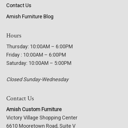
Contact Us
Amish Furniture Blog
Hours
Thursday: 10:00AM – 6:00PM
Friday : 10:00AM – 6:00PM
Saturday: 10:00AM – 5:00PM
Closed Sunday-Wednesday
Contact Us
Amish Custom Furniture
Victory Village Shopping Center
6610 Mooretown Road, Suite V