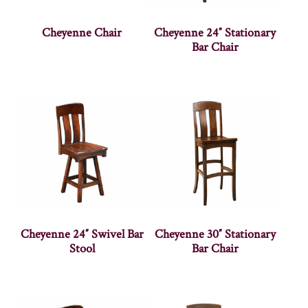
Cheyenne Chair
Cheyenne 24″ Stationary
Bar Chair
Cheyenne 24″ Swivel Bar
Cheyenne 30″ Stationary
Stool
Bar Chair