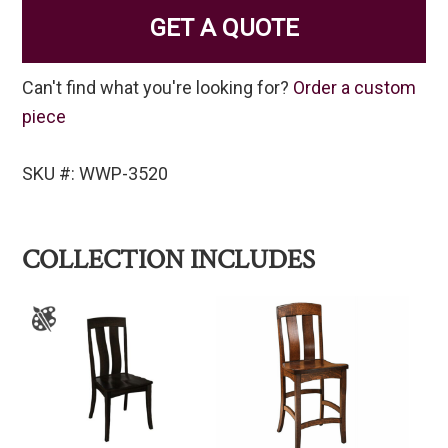
GET A QUOTE
Can't find what you're looking for?
Order a custom
piece
SKU #: WWP-3520
COLLECTION INCLUDES