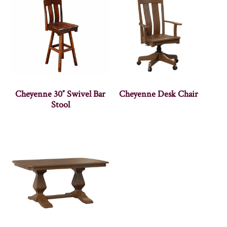
Cheyenne 30″ Swivel Bar
Cheyenne Desk Chair
Stool