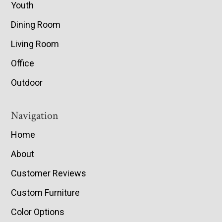
Youth
Dining Room
Living Room
Office
Outdoor
Navigation
Home
About
Customer Reviews
Custom Furniture
Color Options