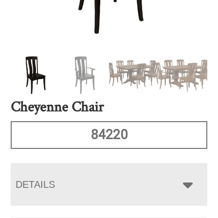
Cheyenne Chair
84220
DETAILS