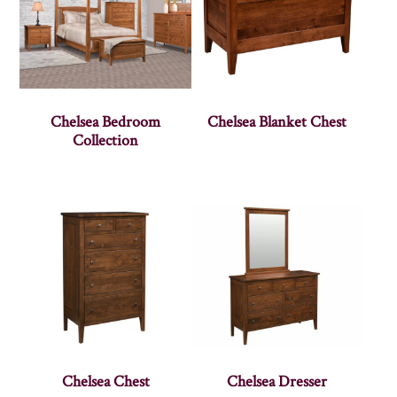
Chelsea Bedroom
Chelsea Blanket Chest
Collection
Chelsea Chest
Chelsea Dresser