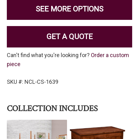
SEE MORE OPTIONS
GET A QUOTE
Can't find what you're looking for?
Order a custom
piece
SKU #: NCL-CS-1639
COLLECTION INCLUDES