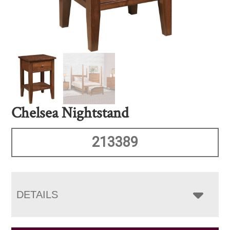
Chelsea Nightstand
213389
DETAILS