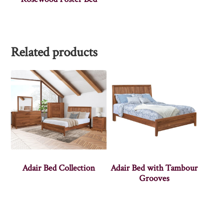
Related products
Adair Bed Collection
Adair Bed with Tambour
Grooves