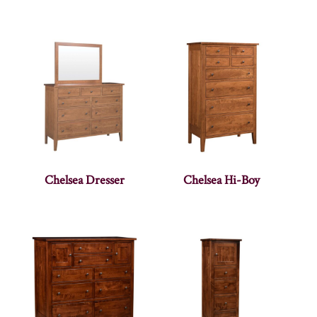
Chelsea Dresser
Chelsea Hi-Boy