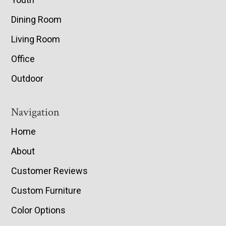
Dining Room
Living Room
Office
Outdoor
Navigation
Home
About
Customer Reviews
Custom Furniture
Color Options