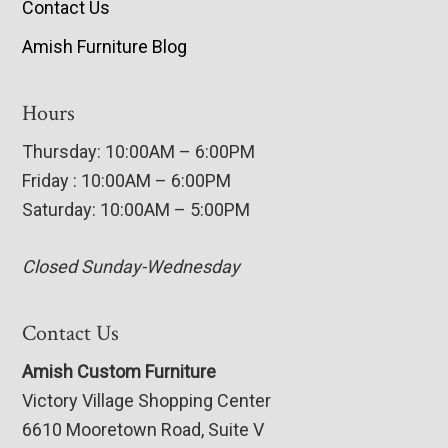
Contact Us
Amish Furniture Blog
Hours
Thursday: 10:00AM – 6:00PM
Friday : 10:00AM – 6:00PM
Saturday: 10:00AM – 5:00PM
Closed Sunday-Wednesday
Contact Us
Amish Custom Furniture
Victory Village Shopping Center
6610 Mooretown Road, Suite V