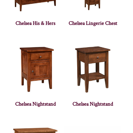
Chelsea His & Hers
Chelsea Lingerie Chest
Chelsea Nightstand
Chelsea Nightstand