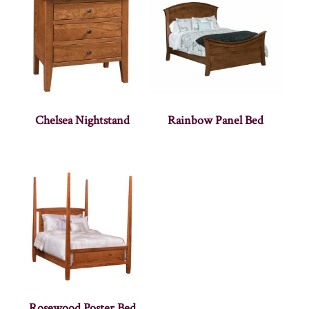
Chelsea Nightstand
Rainbow Panel Bed
Rosewood Poster Bed