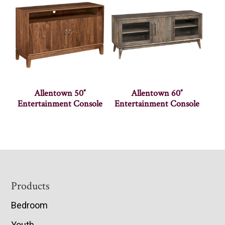
Allentown 50″
Allentown 60″
Entertainment Console
Entertainment Console
Footer
Products
Bedroom
Youth