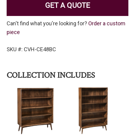
GET A QUOTE
Can't find what you're looking for?
Order a custom
piece
SKU #: CVH-CE48BC
COLLECTION INCLUDES