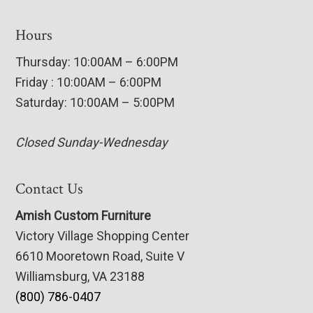
Hours
Thursday: 10:00AM – 6:00PM
Friday : 10:00AM – 6:00PM
Saturday: 10:00AM – 5:00PM
Closed Sunday-Wednesday
Contact Us
Amish Custom Furniture
Victory Village Shopping Center
6610 Mooretown Road, Suite V
Williamsburg, VA 23188
(800) 786-0407