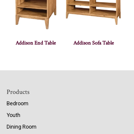
Addison End Table
Addison Sofa Table
Footer
Products
Bedroom
Youth
Dining Room