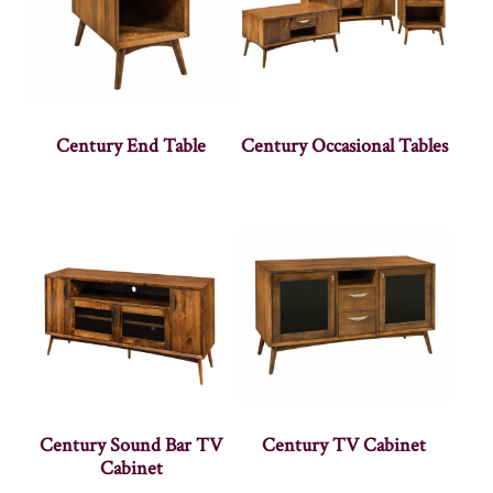
Century End Table
Century Occasional Tables
Century Sound Bar TV
Century TV Cabinet
Cabinet