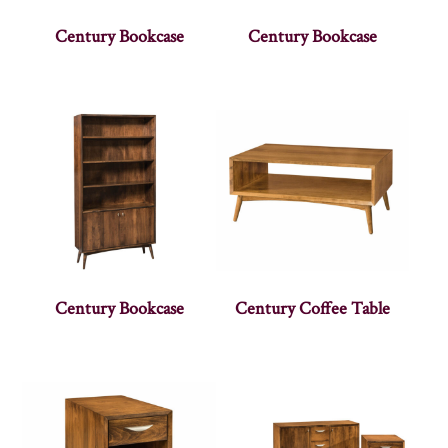
Century Bookcase
Century Bookcase
Century Bookcase
Century Coffee Table