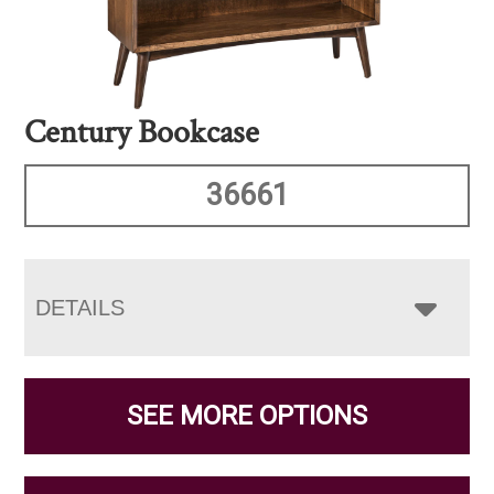
Century Bookcase
36661
DETAILS
SEE MORE OPTIONS