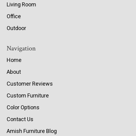
Living Room
Office
Outdoor
Navigation
Home
About
Customer Reviews
Custom Furniture
Color Options
Contact Us
Amish Furniture Blog