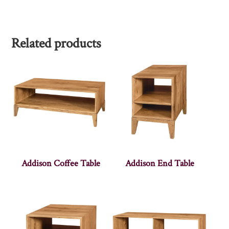
Related products
Addison Coffee Table
Addison End Table