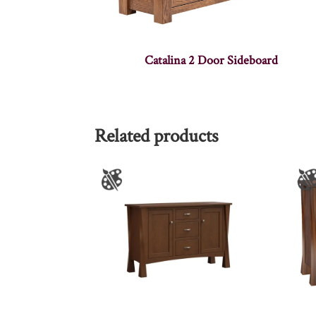
Catalina 2 Door Sideboard
Related products