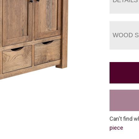
WOOD S
Can't find w
piece