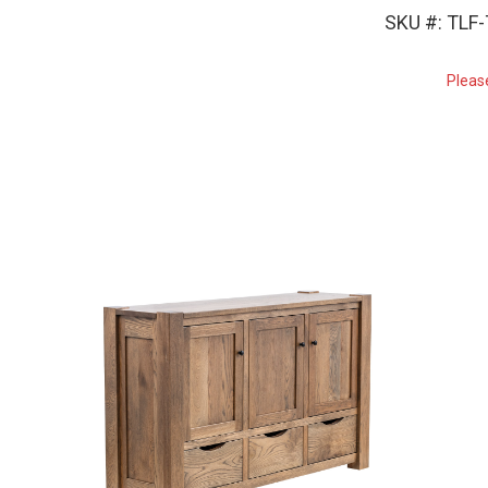
SKU #: TLF
Pleas