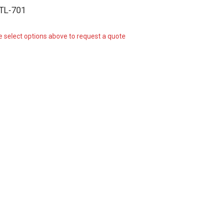
-TL-701
e select options above to request a quote