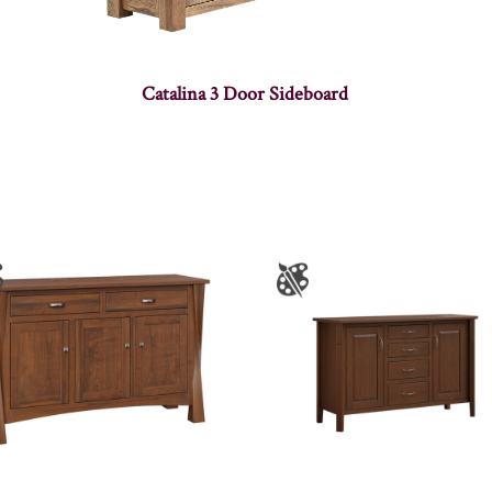
Catalina 3 Door Sideboard