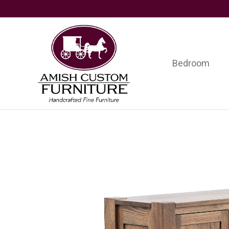
Skip
Skip
Skip
to
to
to
primary
main
footer
navigation
content
Bedroom
Amish
Handcrafted
Custom
Fine
Furniture
Furniture