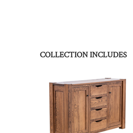
COLLECTION INCLUDES