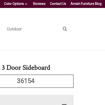
Color Options
Reviews
Contact Us
Amish Furniture Blog
Outdoor
a 3 Door Sideboard
36154