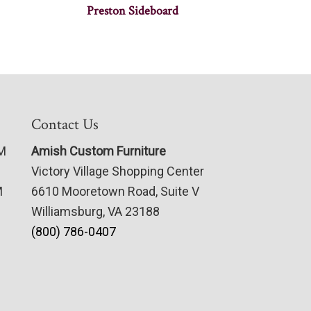
Preston Sideboard
Contact Us
PM
Amish Custom Furniture
Victory Village Shopping Center
M
6610 Mooretown Road, Suite V
Williamsburg, VA 23188
(800) 786-0407