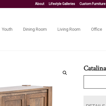
About
Lifestyle Galleries
Custom Furniture
Youth
Dining Room
Living Room
Office
Catalin
DETAILS