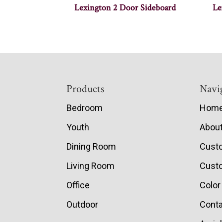
Lexington 2 Door Sideboard
Le
Footer
Products
Navi
Bedroom
Hom
Youth
Abou
Dining Room
Cust
Living Room
Custo
Office
Color
Outdoor
Conta