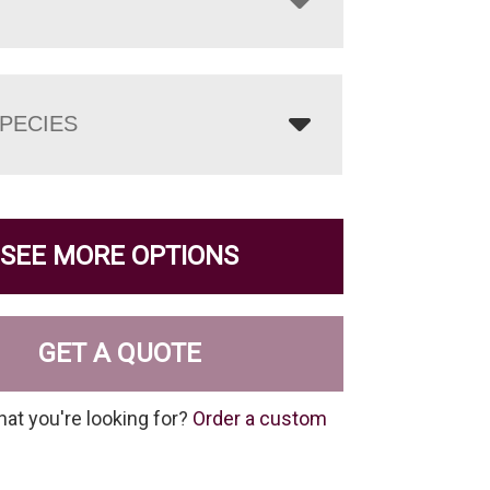
PECIES
SEE MORE OPTIONS
GET A QUOTE
hat you're looking for?
Order a custom