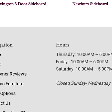
xington 3 Door Sideboard
Newbury Sideboard
gation
Hours
e
Thursday: 10:00AM – 6:00
Friday : 10:00AM – 6:00PM
t
Saturday: 10:00AM – 5:00P
omer Reviews
Closed Sunday-Wednesday
m Furniture
 Options
ct Us