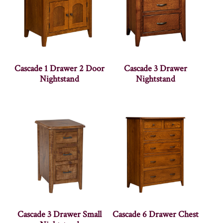
Cascade 1 Drawer 2 Door
Cascade 3 Drawer
Nightstand
Nightstand
Cascade 3 Drawer Small
Cascade 6 Drawer Chest