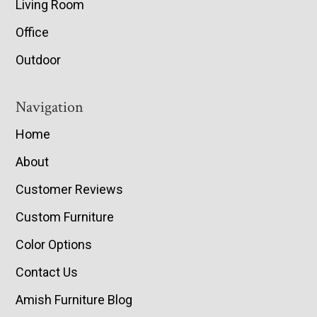
Living Room
Office
Outdoor
Navigation
Home
About
Customer Reviews
Custom Furniture
Color Options
Contact Us
Amish Furniture Blog