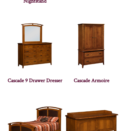
Nightstand
Cascade 9 Drawer Dresser
Cascade Armoire