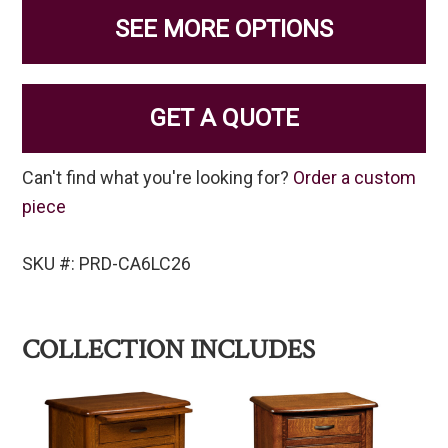
SEE MORE OPTIONS
GET A QUOTE
Can't find what you're looking for?
Order a custom
piece
SKU #: PRD-CA6LC26
COLLECTION INCLUDES