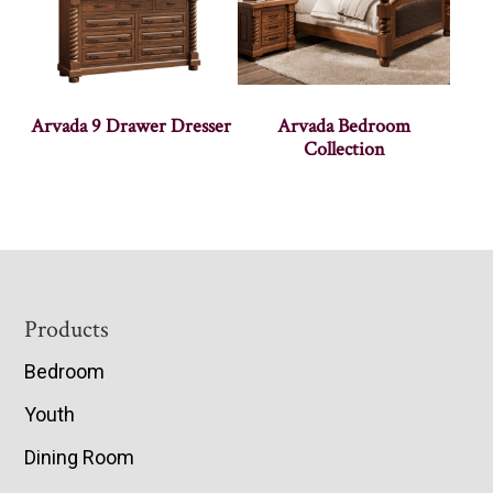
Arvada 9 Drawer Dresser
Arvada Bedroom
Collection
Footer
Products
Bedroom
Youth
Dining Room