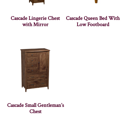
Cascade Lingerie Chest
Cascade Queen Bed With
with Mirror
Low Footboard
Cascade Small Gentleman’s
Chest