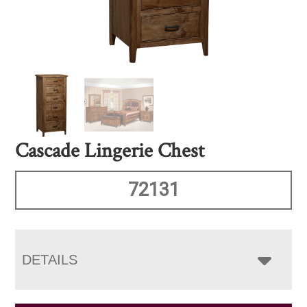
Cascade Lingerie Chest
72131
DETAILS