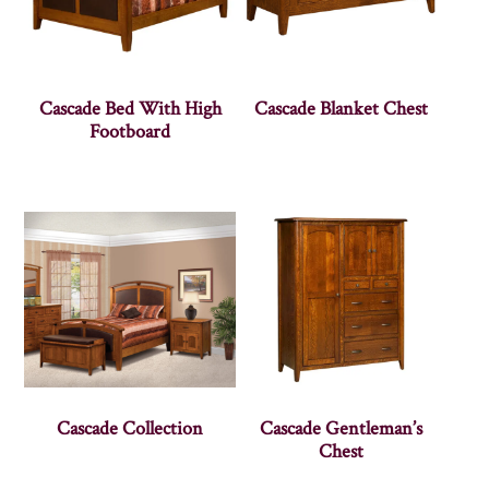
Cascade Bed With High
Cascade Blanket Chest
Footboard
Cascade Collection
Cascade Gentleman’s
Chest