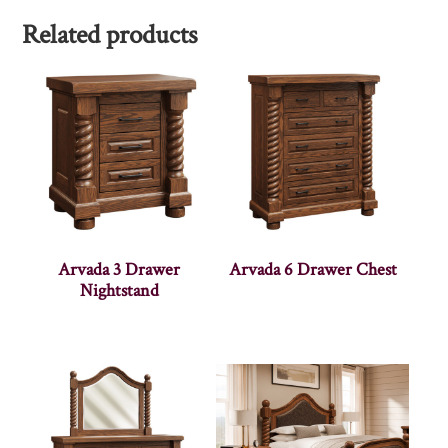
Related products
Arvada 3 Drawer
Arvada 6 Drawer Chest
Nightstand