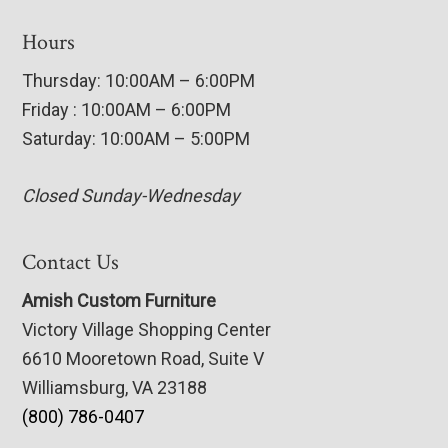
Hours
Thursday: 10:00AM – 6:00PM
Friday : 10:00AM – 6:00PM
Saturday: 10:00AM – 5:00PM
Closed Sunday-Wednesday
Contact Us
Amish Custom Furniture
Victory Village Shopping Center
6610 Mooretown Road, Suite V
Williamsburg, VA 23188
(800) 786-0407