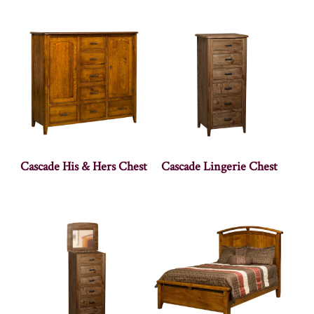
Cascade His & Hers Chest
Cascade Lingerie Chest