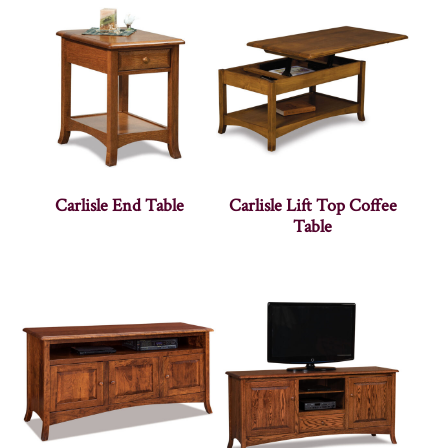
Carlisle End Table
Carlisle Lift Top Coffee
Table