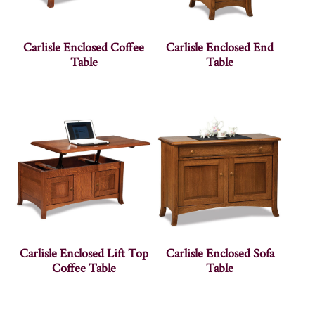
Carlisle Enclosed Coffee
Carlisle Enclosed End
Table
Table
Carlisle Enclosed Lift Top
Carlisle Enclosed Sofa
Coffee Table
Table