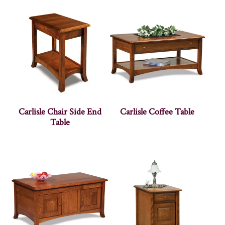
Carlisle Chair Side End
Carlisle Coffee Table
Table