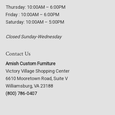
Thursday: 10:00AM – 6:00PM
Friday : 10:00AM – 6:00PM
Saturday: 10:00AM – 5:00PM
Closed Sunday-Wednesday
Contact Us
Amish Custom Furniture
Victory Village Shopping Center
6610 Mooretown Road, Suite V
Williamsburg, VA 23188
(800) 786-0407