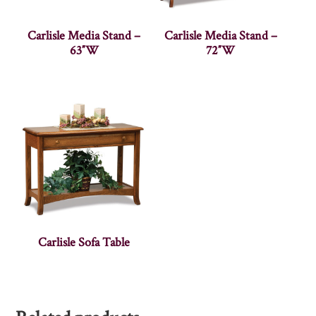
Carlisle Media Stand –
Carlisle Media Stand –
63″W
72″W
Carlisle Sofa Table