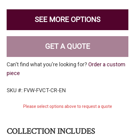
SEE MORE OPTIONS
GET A QUOTE
Can't find what you're looking for?
Order a custom
piece
SKU #: FVW-FVCT-CR-EN
Please select options above to request a quote
COLLECTION INCLUDES