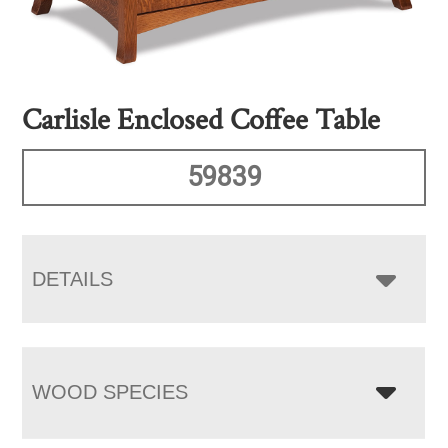
Carlisle Enclosed Coffee Table
59839
DETAILS
WOOD SPECIES