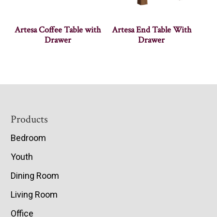
Artesa Coffee Table with
Artesa End Table With
Drawer
Drawer
Footer
Products
Bedroom
Youth
Dining Room
Living Room
Office