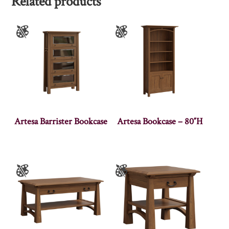
Related products
Artesa Barrister Bookcase
Artesa Bookcase – 80″H