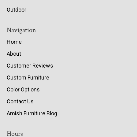
Outdoor
Navigation
Home
About
Customer Reviews
Custom Furniture
Color Options
Contact Us
Amish Furniture Blog
Hours