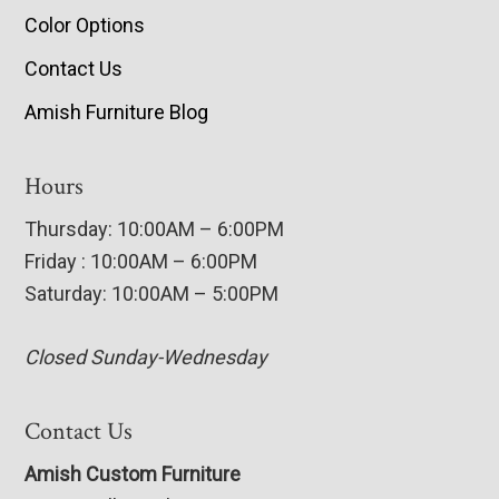
Color Options
Contact Us
Amish Furniture Blog
Hours
Thursday: 10:00AM – 6:00PM
Friday : 10:00AM – 6:00PM
Saturday: 10:00AM – 5:00PM
Closed Sunday-Wednesday
Contact Us
Amish Custom Furniture