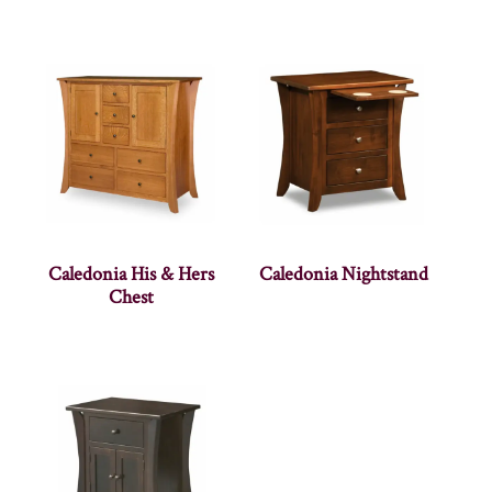
Caledonia His & Hers
Caledonia Nightstand
Chest