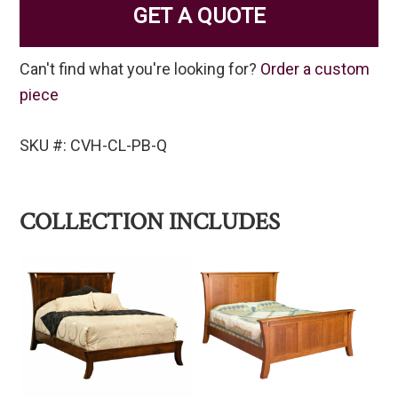
GET A QUOTE
Can't find what you're looking for?
Order a custom
piece
SKU #: CVH-CL-PB-Q
COLLECTION INCLUDES