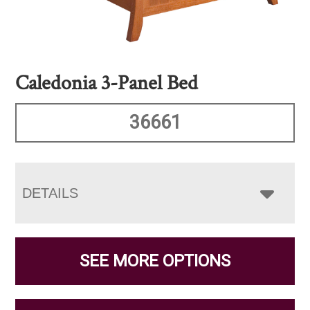
Caledonia 3-Panel Bed
36661
DETAILS
SEE MORE OPTIONS