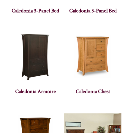
Caledonia 3-Panel Bed
Caledonia 3-Panel Bed
Caledonia Armoire
Caledonia Chest