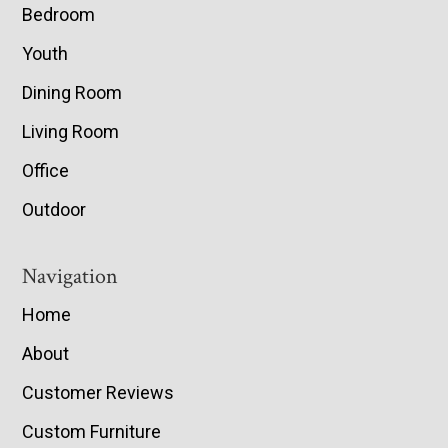
Bedroom
Youth
Dining Room
Living Room
Office
Outdoor
Navigation
Home
About
Customer Reviews
Custom Furniture