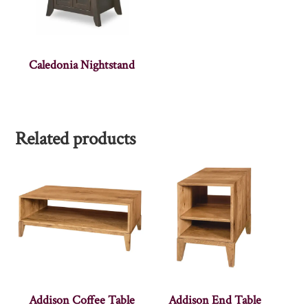
Caledonia Nightstand
Related products
Addison Coffee Table
Addison End Table