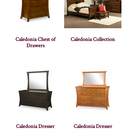
Caledonia Chest of
Caledonia Collection
Drawers
Caledonia Dresser
Caledonia Dresser