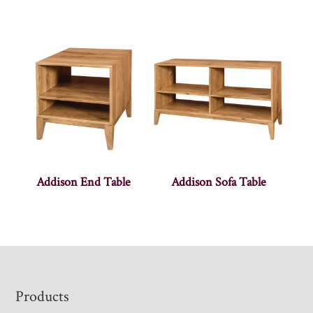
Addison End Table
Addison Sofa Table
Footer
Products