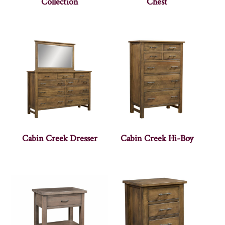
Collection
Chest
Cabin Creek Dresser
Cabin Creek Hi-Boy