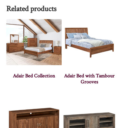
Related products
Adair Bed Collection
Adair Bed with Tambour
Grooves