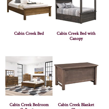
Cabin Creek Bed
Cabin Creek Bed with
Canopy
Cabin Creek Bedroom
Cabin Creek Blanket