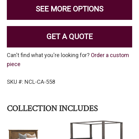
SEE MORE OPTIONS
GET A QUOTE
Can't find what you're looking for?
Order a custom
piece
SKU #: NCL-CA-558
COLLECTION INCLUDES