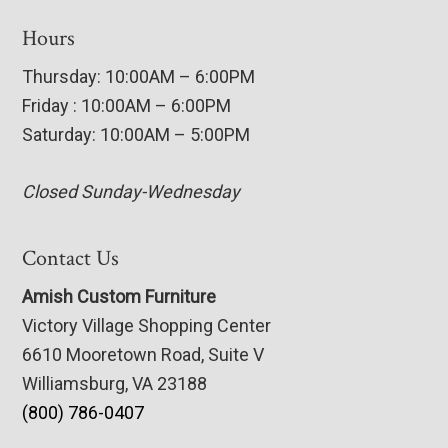
Hours
Thursday: 10:00AM – 6:00PM
Friday : 10:00AM – 6:00PM
Saturday: 10:00AM – 5:00PM
Closed Sunday-Wednesday
Contact Us
Amish Custom Furniture
Victory Village Shopping Center
6610 Mooretown Road, Suite V
Williamsburg, VA 23188
(800) 786-0407