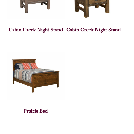
Cabin Creek Night Stand
Cabin Creek Night Stand
Prairie Bed