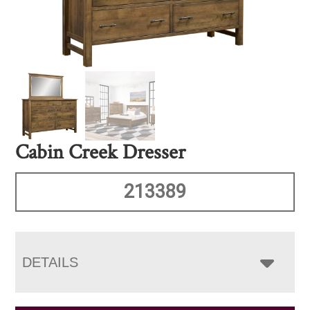
Cabin Creek Dresser
213389
DETAILS