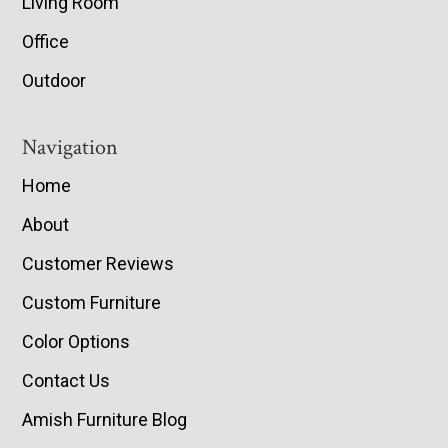
Living Room
Office
Outdoor
Navigation
Home
About
Customer Reviews
Custom Furniture
Color Options
Contact Us
Amish Furniture Blog