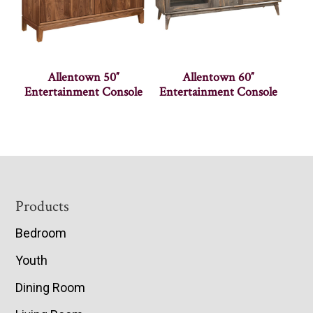
Allentown 50″
Allentown 60″
Entertainment Console
Entertainment Console
Footer
Products
Bedroom
Youth
Dining Room