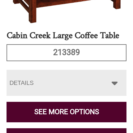
Cabin Creek Large Coffee Table
213389
DETAILS
SEE MORE OPTIONS