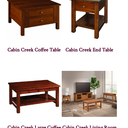
Cabin Creek Coffee Table
Cabin Creek End Table
Cabin Creek Large Coffee
Cabin Creek Living Room