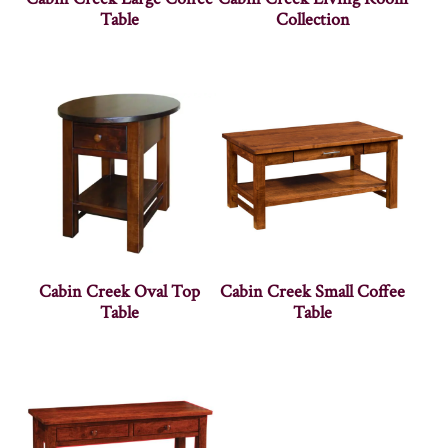
Table
Collection
Cabin Creek Oval Top
Cabin Creek Small Coffee
Table
Table