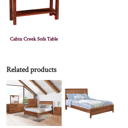
Cabin Creek Sofa Table
Related products