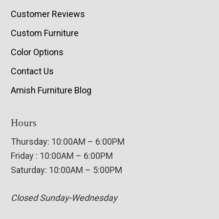
Customer Reviews
Custom Furniture
Color Options
Contact Us
Amish Furniture Blog
Hours
Thursday: 10:00AM – 6:00PM
Friday : 10:00AM – 6:00PM
Saturday: 10:00AM – 5:00PM
Closed Sunday-Wednesday