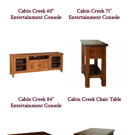
Cabin Creek 60″
Cabin Creek 71″
Entertainment Console
Entertainment Console
Cabin Creek 84″
Cabin Creek Chair Table
Entertainment Console