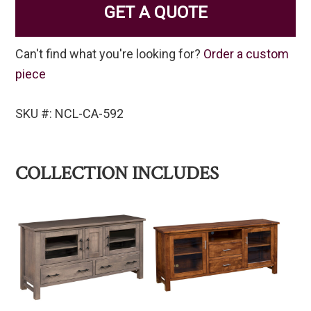
GET A QUOTE
Can't find what you're looking for?
Order a custom
piece
SKU #: NCL-CA-592
COLLECTION INCLUDES