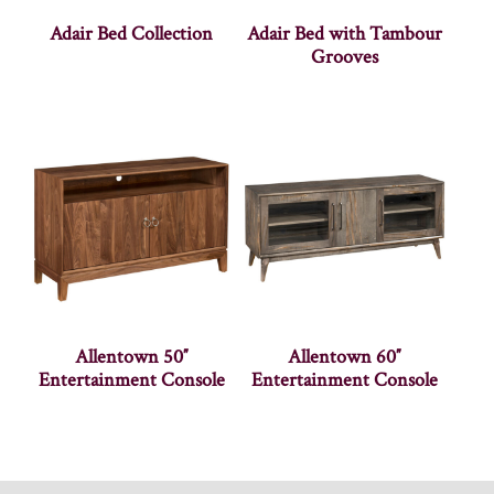
Adair Bed Collection
Adair Bed with Tambour
Grooves
Allentown 50″
Allentown 60″
Entertainment Console
Entertainment Console