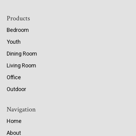
Footer
Products
Bedroom
Youth
Dining Room
Living Room
Office
Outdoor
Navigation
Home
About