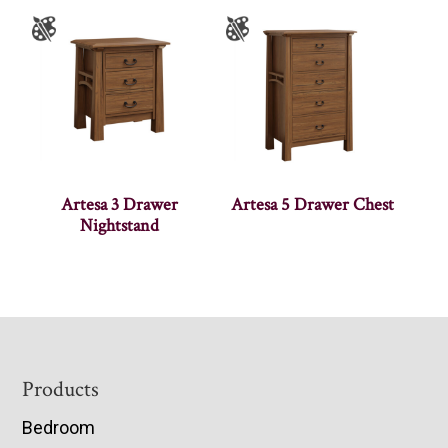
Artesa 3 Drawer
Artesa 5 Drawer Chest
Nightstand
Footer
Products
Bedroom