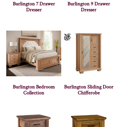
Burlington 7 Drawer
Burlington 9 Drawer
Dresser
Dresser
Burlington Bedroom
Burlington Sliding Door
Collection
Chifferobe