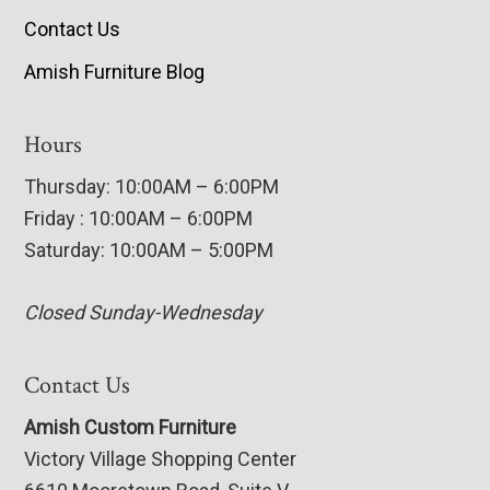
Contact Us
Amish Furniture Blog
Hours
Thursday: 10:00AM – 6:00PM
Friday : 10:00AM – 6:00PM
Saturday: 10:00AM – 5:00PM
Closed Sunday-Wednesday
Contact Us
Amish Custom Furniture
Victory Village Shopping Center