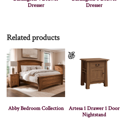
Dresser
Dresser
Related products
Abby Bedroom Collection
Artesa 1 Drawer 1 Door
Nightstand