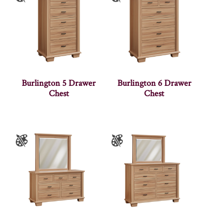
Burlington 5 Drawer
Burlington 6 Drawer
Chest
Chest