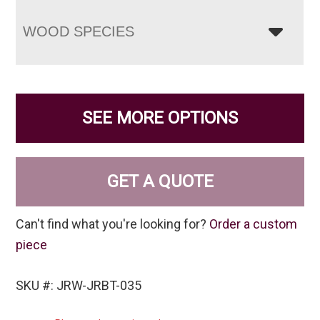
WOOD SPECIES
SEE MORE OPTIONS
GET A QUOTE
Can't find what you're looking for?
Order a custom
piece
SKU #: JRW-JRBT-035