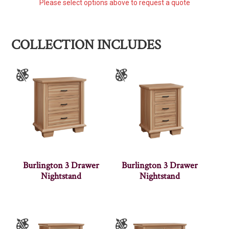
Please select options above to request a quote
COLLECTION INCLUDES
Burlington 3 Drawer
Burlington 3 Drawer
Nightstand
Nightstand