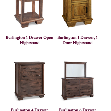
Burlington 1 Drawer Open
Burlington 1 Drawer, 1
Nightstand
Door Nightstand
Burlington 4 Drawer
Burlington 6 Drawer