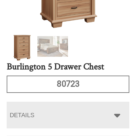
Burlington 5 Drawer Chest
80723
DETAILS