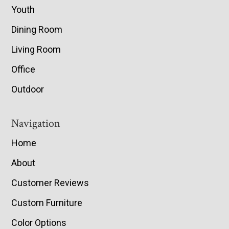
Youth
Dining Room
Living Room
Office
Outdoor
Navigation
Home
About
Customer Reviews
Custom Furniture
Color Options