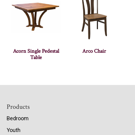
Acorn Single Pedestal
Arco Chair
Table
Footer
Products
Bedroom
Youth