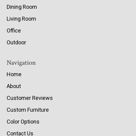
Dining Room
Living Room
Office
Outdoor
Navigation
Home
About
Customer Reviews
Custom Furniture
Color Options
Contact Us