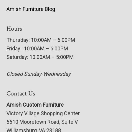
Amish Furniture Blog
Hours
Thursday: 10:00AM – 6:00PM
Friday : 10:00AM – 6:00PM
Saturday: 10:00AM – 5:00PM
Closed Sunday-Wednesday
Contact Us
Amish Custom Furniture
Victory Village Shopping Center
6610 Mooretown Road, Suite V
Williamsburg, VA 23188