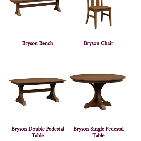
Bryson Bench
Bryson Chair
Bryson Double Pedestal
Bryson Single Pedestal
Table
Table