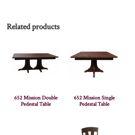
Related products
652 Mission Double
652 Mission Single
Pedestal Table
Pedestal Table