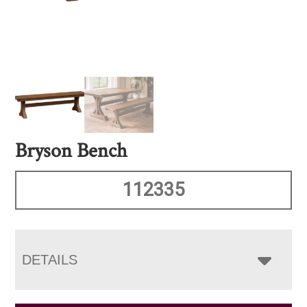
Bryson Bench
112335
DETAILS