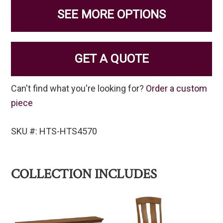
SEE MORE OPTIONS
GET A QUOTE
Can't find what you're looking for?
Order a custom
piece
SKU #: HTS-HTS4570
COLLECTION INCLUDES