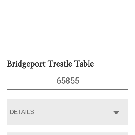
Bridgeport Trestle Table
65855
DETAILS