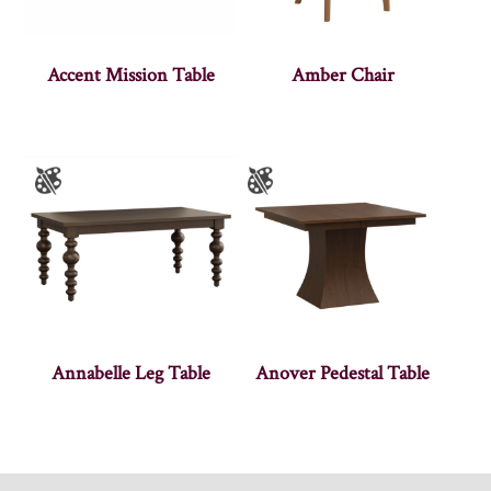
Accent Mission Table
Amber Chair
Annabelle Leg Table
Anover Pedestal Table