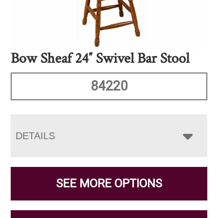
Bow Sheaf 24″ Swivel Bar Stool
84220
DETAILS
SEE MORE OPTIONS