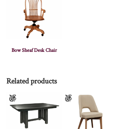
Bow Sheaf Desk Chair
Related products