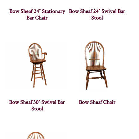
Bow Sheaf 24″ Stationary
Bow Sheaf 24″ Swivel Bar
Bar Chair
Stool
Bow Sheaf 30″ Swivel Bar
Bow Sheaf Chair
Stool