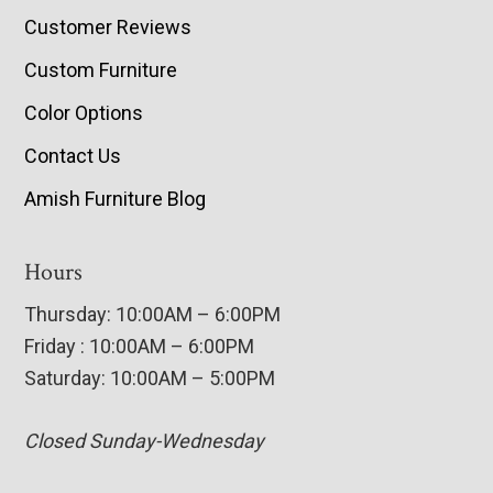
Customer Reviews
Custom Furniture
Color Options
Contact Us
Amish Furniture Blog
Hours
Thursday: 10:00AM – 6:00PM
Friday : 10:00AM – 6:00PM
Saturday: 10:00AM – 5:00PM
Closed Sunday-Wednesday