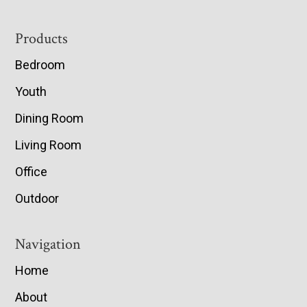
Footer
Products
Bedroom
Youth
Dining Room
Living Room
Office
Outdoor
Navigation
Home
About