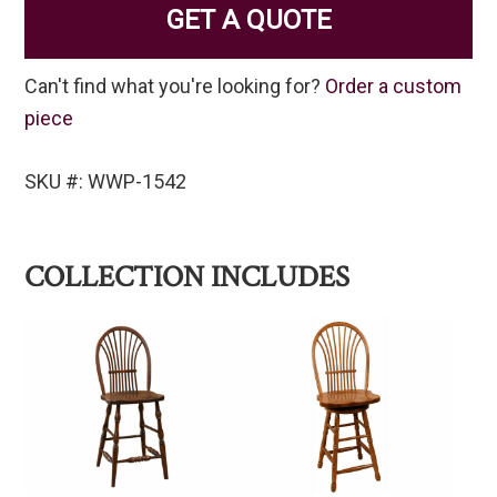
GET A QUOTE
Can't find what you're looking for?
Order a custom
piece
SKU #: WWP-1542
COLLECTION INCLUDES