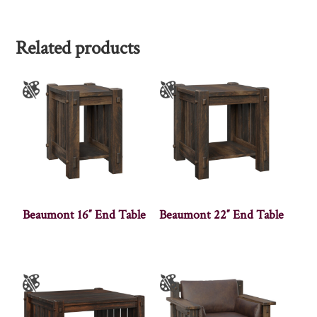
Related products
Beaumont 16″ End Table
Beaumont 22″ End Table