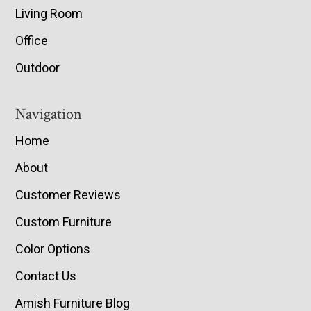
Living Room
Office
Outdoor
Navigation
Home
About
Customer Reviews
Custom Furniture
Color Options
Contact Us
Amish Furniture Blog