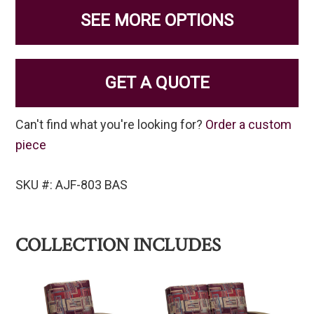
SEE MORE OPTIONS
GET A QUOTE
Can't find what you're looking for?
Order a custom
piece
SKU #: AJF-803 BAS
COLLECTION INCLUDES