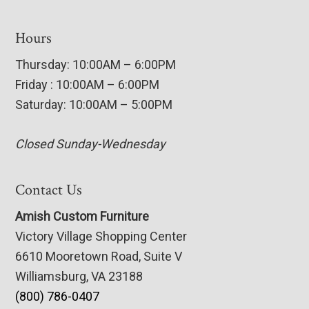
Hours
Thursday: 10:00AM – 6:00PM
Friday : 10:00AM – 6:00PM
Saturday: 10:00AM – 5:00PM
Closed Sunday-Wednesday
Contact Us
Amish Custom Furniture
Victory Village Shopping Center
6610 Mooretown Road, Suite V
Williamsburg, VA 23188
(800) 786-0407