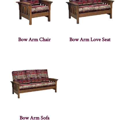
Bow Arm Chair
Bow Arm Love Seat
Bow Arm Sofa