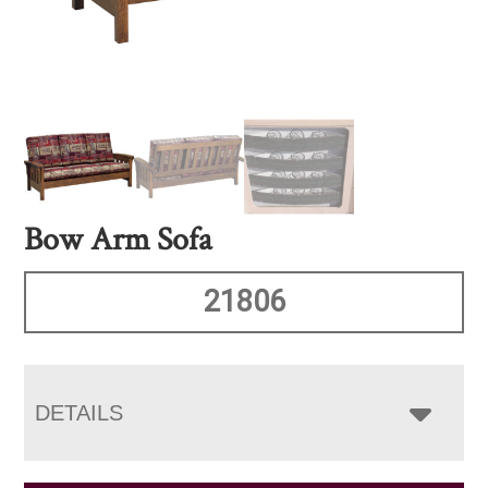
Bow Arm Sofa
21806
DETAILS