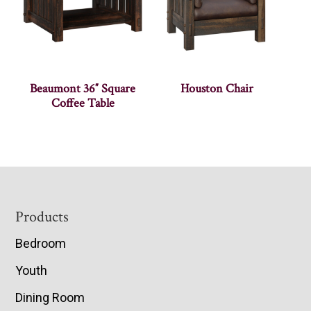
Beaumont 36″ Square
Houston Chair
Coffee Table
Footer
Products
Bedroom
Youth
Dining Room