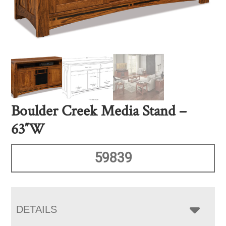
Boulder Creek Media Stand –
63″W
59839
DETAILS