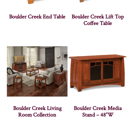
Boulder Creek End Table
Boulder Creek Lift Top
Coffee Table
Boulder Creek Living
Boulder Creek Media
Room Collection
Stand – 48″W