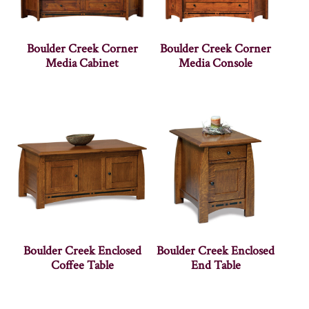
Boulder Creek Corner
Boulder Creek Corner
Media Cabinet
Media Console
Boulder Creek Enclosed
Boulder Creek Enclosed
Coffee Table
End Table