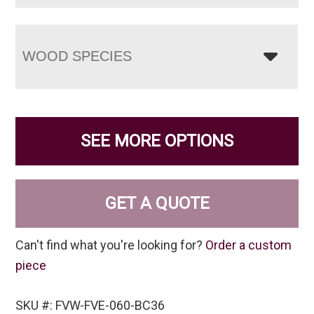
WOOD SPECIES
SEE MORE OPTIONS
GET A QUOTE
Can't find what you're looking for?
Order a custom
piece
SKU #: FVW-FVE-060-BC36