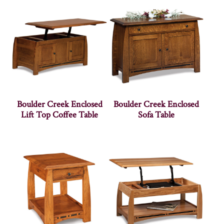
Boulder Creek Enclosed
Boulder Creek Enclosed
Lift Top Coffee Table
Sofa Table