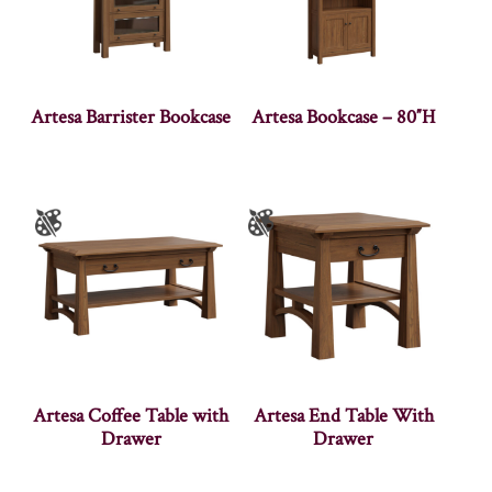
Artesa Barrister Bookcase
Artesa Bookcase – 80″H
Artesa Coffee Table with
Artesa End Table With
Drawer
Drawer