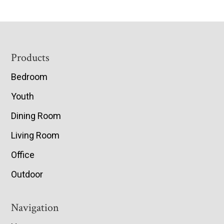
Footer
Products
Bedroom
Youth
Dining Room
Living Room
Office
Outdoor
Navigation