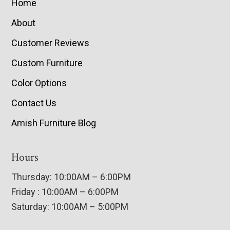
Home
About
Customer Reviews
Custom Furniture
Color Options
Contact Us
Amish Furniture Blog
Hours
Thursday: 10:00AM – 6:00PM
Friday : 10:00AM – 6:00PM
Saturday: 10:00AM – 5:00PM