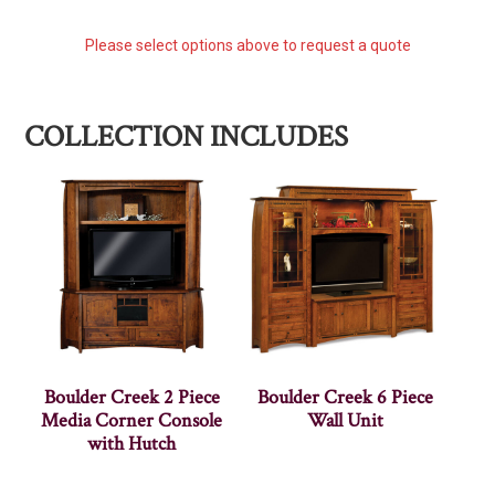
Please select options above to request a quote
COLLECTION INCLUDES
Boulder Creek 2 Piece
Boulder Creek 6 Piece
Media Corner Console
Wall Unit
with Hutch