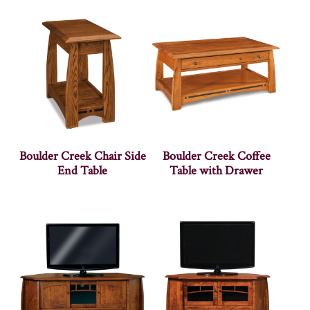
Boulder Creek Chair Side
Boulder Creek Coffee
End Table
Table with Drawer