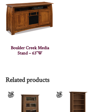
Boulder Creek Media
Stand – 63″W
Related products