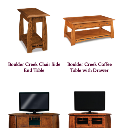
Boulder Creek Chair Side
Boulder Creek Coffee
End Table
Table with Drawer