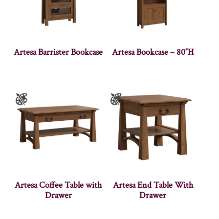
Artesa Barrister Bookcase
Artesa Bookcase – 80″H
Artesa Coffee Table with
Artesa End Table With
Drawer
Drawer