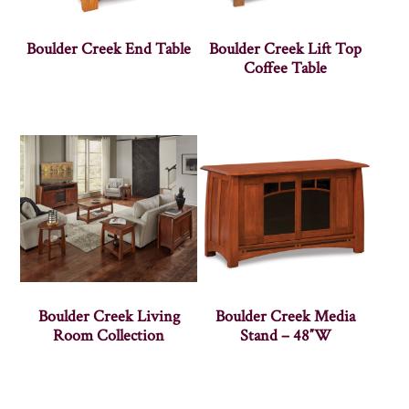
Boulder Creek End Table
Boulder Creek Lift Top
Coffee Table
Boulder Creek Living
Boulder Creek Media
Room Collection
Stand – 48″W