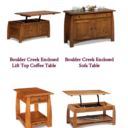
Boulder Creek Enclosed
Boulder Creek Enclosed
Lift Top Coffee Table
Sofa Table