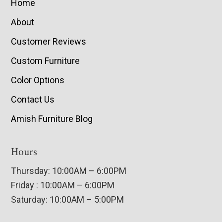
Home
About
Customer Reviews
Custom Furniture
Color Options
Contact Us
Amish Furniture Blog
Hours
Thursday: 10:00AM – 6:00PM
Friday : 10:00AM – 6:00PM
Saturday: 10:00AM – 5:00PM