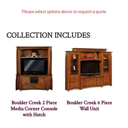
Please select options above to request a quote
COLLECTION INCLUDES
Boulder Creek 2 Piece
Boulder Creek 6 Piece
Media Corner Console
Wall Unit
with Hutch