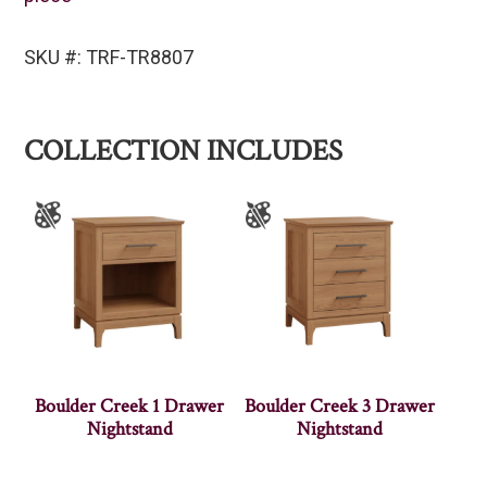
SKU #: TRF-TR8807
COLLECTION INCLUDES
Boulder Creek 1 Drawer
Boulder Creek 3 Drawer
Nightstand
Nightstand