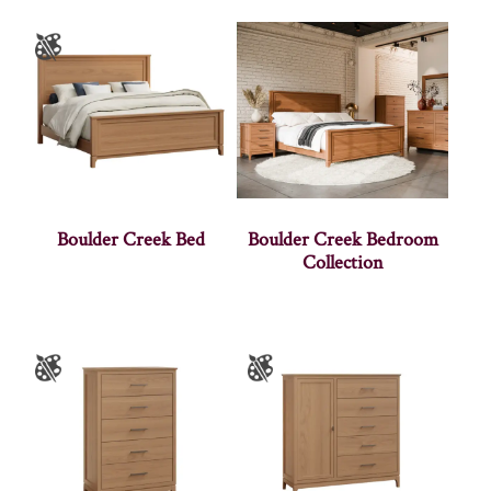
Boulder Creek Bed
Boulder Creek Bedroom
Collection