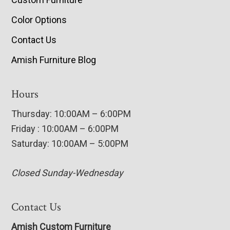
Color Options
Contact Us
Amish Furniture Blog
Hours
Thursday: 10:00AM – 6:00PM
Friday : 10:00AM – 6:00PM
Saturday: 10:00AM – 5:00PM
Closed Sunday-Wednesday
Contact Us
Amish Custom Furniture