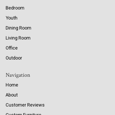
Bedroom
Youth
Dining Room
Living Room
Office
Outdoor
Navigation
Home
About
Customer Reviews
Custom Furniture