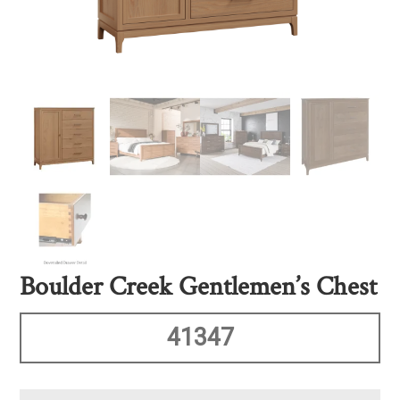
Boulder Creek Gentlemen’s Chest
41347