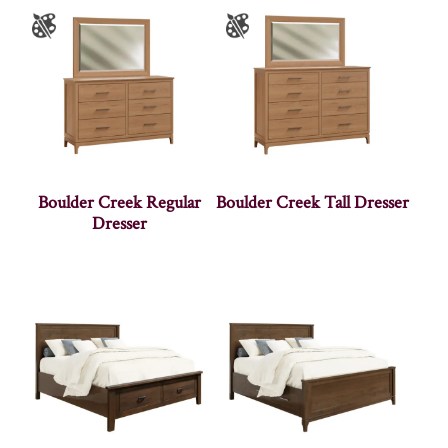
Boulder Creek Regular
Boulder Creek Tall Dresser
Dresser