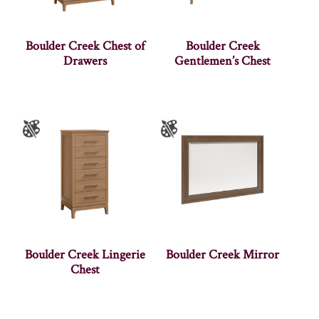
Boulder Creek Chest of
Boulder Creek
Drawers
Gentlemen’s Chest
Boulder Creek Lingerie
Boulder Creek Mirror
Chest