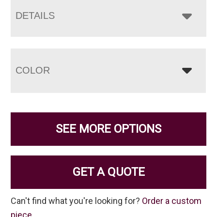
DETAILS
COLOR
SEE MORE OPTIONS
GET A QUOTE
Can't find what you're looking for?
Order a custom
piece