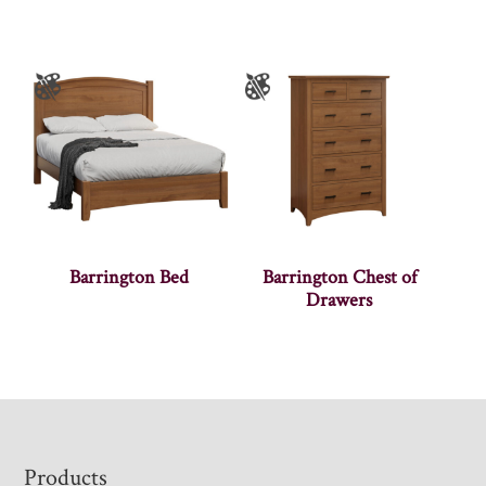
Barrington Bed
Barrington Chest of
Drawers
Footer
Products