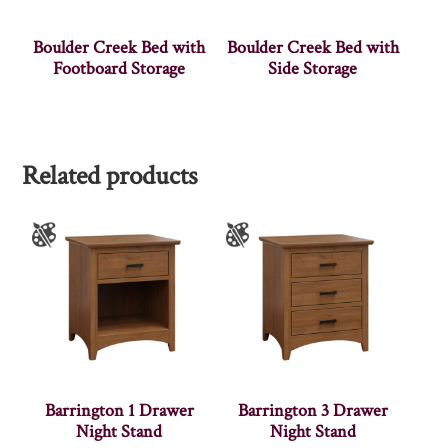
Boulder Creek Bed with
Boulder Creek Bed with
Footboard Storage
Side Storage
Related products
Barrington 1 Drawer
Barrington 3 Drawer
Night Stand
Night Stand