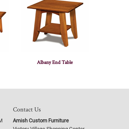
Albany End Table
Contact Us
PM
Amish Custom Furniture
Victory Village Shopping Center