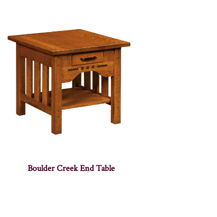
Boulder Creek End Table