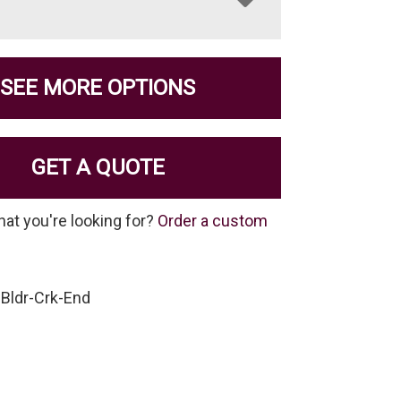
SEE MORE OPTIONS
GET A QUOTE
hat you're looking for?
Order a custom
Bldr-Crk-End