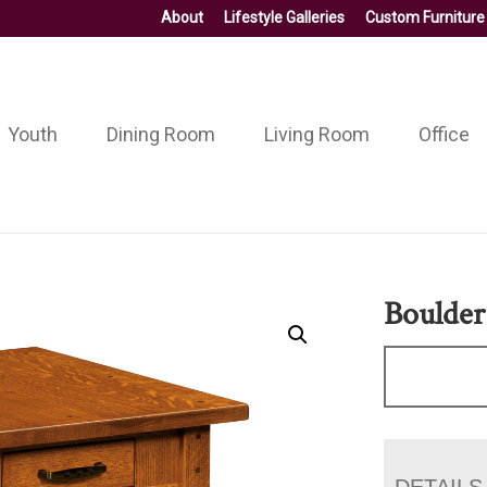
About
Lifestyle Galleries
Custom Furniture
Youth
Dining Room
Living Room
Office
Boulder
DETAILS