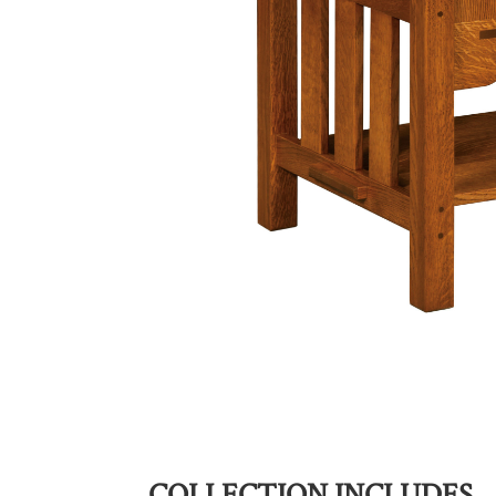
COLLECTION INCLUDES