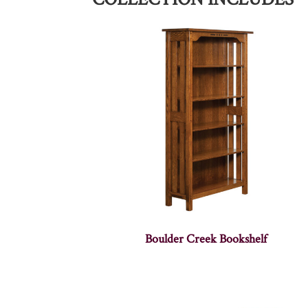
Boulder Creek Bookshelf