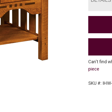
Can't find w
piece
SKU #: IHW-