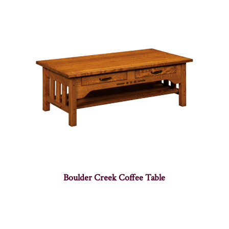
Boulder Creek Coffee Table