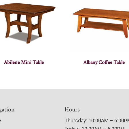
Abilene Mini Table
Albany Coffee Table
gation
Hours
e
Thursday: 10:00AM – 6:00
Friday : 10:00AM – 6:00PM