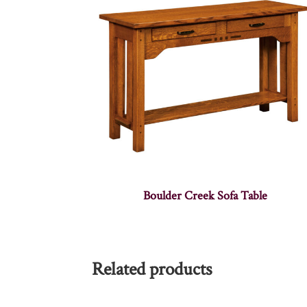
Boulder Creek Sofa Table
Related products