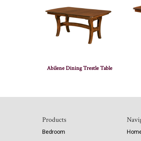
Abilene Dining Trestle Table
Footer
Products
Navi
Bedroom
Hom