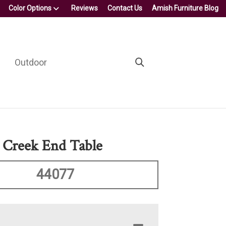
Color Options
Reviews
Contact Us
Amish Furniture Blog
Outdoor
 Creek End Table
44077