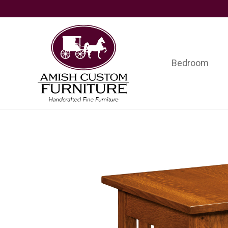
Skip
Skip
Skip
to
to
to
primary
main
footer
navigation
content
Bedroom
Amish
Handcrafted
Custom
Fine
Furniture
Furniture