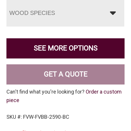
WOOD SPECIES
SEE MORE OPTIONS
GET A QUOTE
Can't find what you're looking for?
Order a custom
piece
SKU #: FVW-FVBB-2590-BC