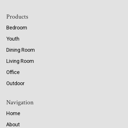
Footer
Products
Bedroom
Youth
Dining Room
Living Room
Office
Outdoor
Navigation
Home
About