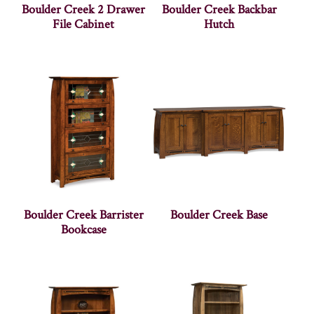
Boulder Creek 2 Drawer
Boulder Creek Backbar
File Cabinet
Hutch
Boulder Creek Barrister
Boulder Creek Base
Bookcase