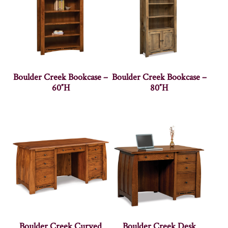
Boulder Creek Bookcase –
Boulder Creek Bookcase –
60″H
80″H
Boulder Creek Curved
Boulder Creek Desk