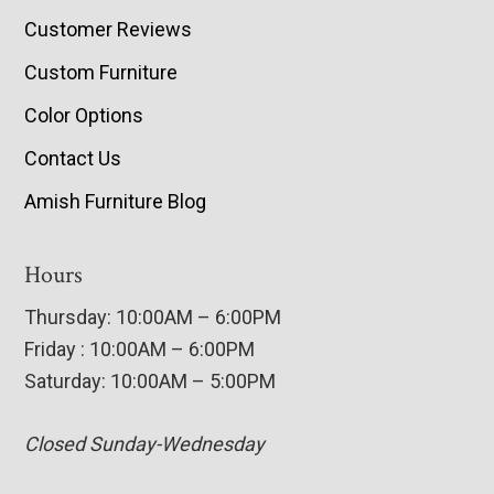
Customer Reviews
Custom Furniture
Color Options
Contact Us
Amish Furniture Blog
Hours
Thursday: 10:00AM – 6:00PM
Friday : 10:00AM – 6:00PM
Saturday: 10:00AM – 5:00PM
Closed Sunday-Wednesday