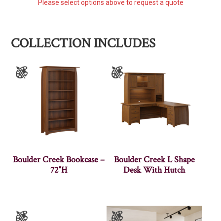
Please select options above to request a quote
COLLECTION INCLUDES
Boulder Creek Bookcase –
Boulder Creek L Shape
72″H
Desk With Hutch