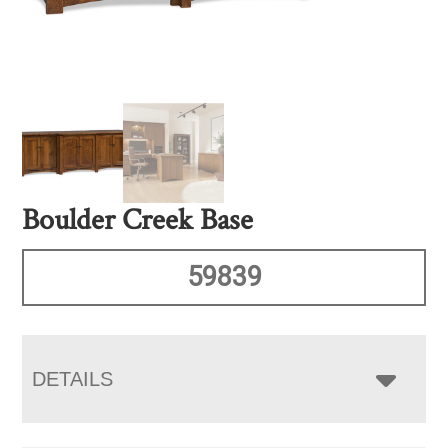
Boulder Creek Base
59839
DETAILS