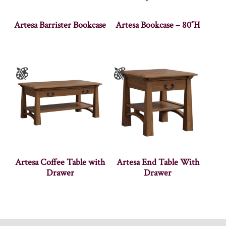
Artesa Barrister Bookcase
Artesa Bookcase – 80″H
Artesa Coffee Table with
Artesa End Table With
Drawer
Drawer