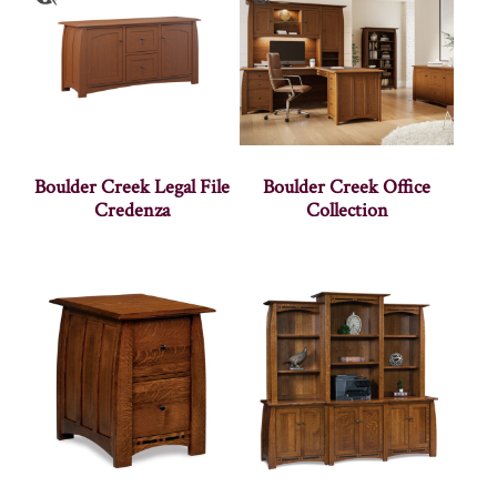
Boulder Creek Legal File
Boulder Creek Office
Credenza
Collection