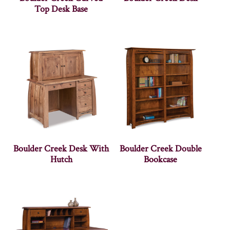
Top Desk Base
Boulder Creek Desk With
Boulder Creek Double
Hutch
Bookcase