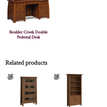
Boulder Creek Double
Pedestal Desk
Related products