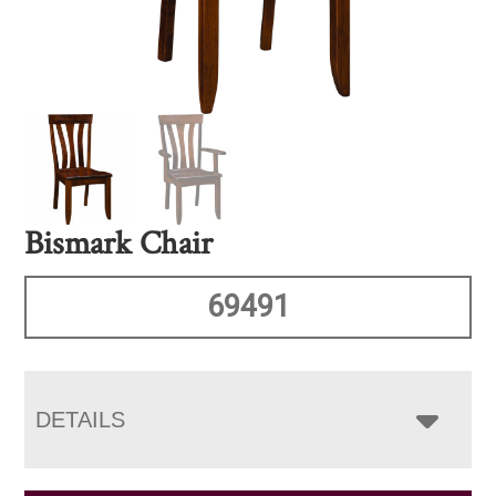
Bismark Chair
69491
DETAILS