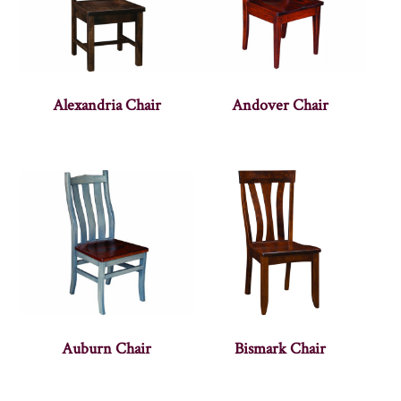
Alexandria Chair
Andover Chair
Auburn Chair
Bismark Chair