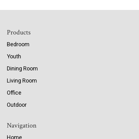
Footer
Products
Bedroom
Youth
Dining Room
Living Room
Office
Outdoor
Navigation
Home