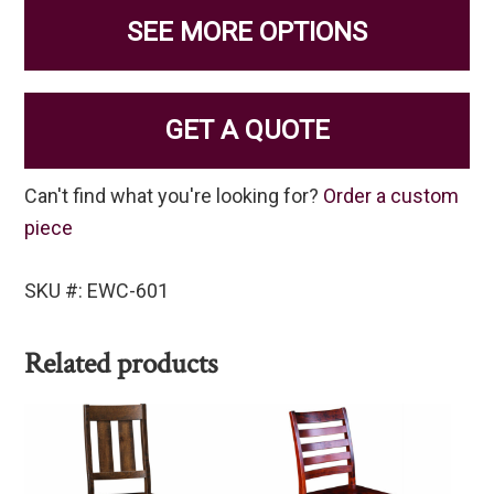
SEE MORE OPTIONS
GET A QUOTE
Can't find what you're looking for?
Order a custom
piece
SKU #: EWC-601
Related products