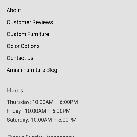
About
Customer Reviews
Custom Furniture
Color Options
Contact Us
Amish Furniture Blog
Hours
Thursday: 10:00AM – 6:00PM
Friday : 10:00AM – 6:00PM
Saturday: 10:00AM – 5:00PM