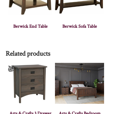
Berwick End Table
Berwick Sofa Table
Related products
Arts & Crafts 3 Drawer
Arts & Crafts Bedroom