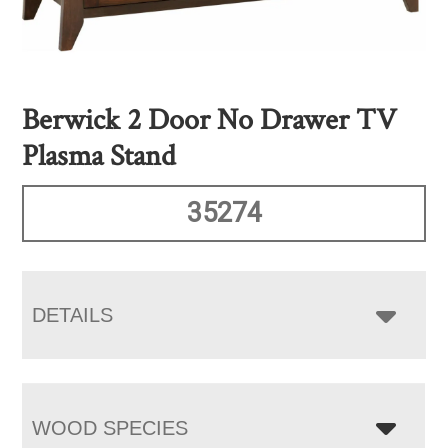
Berwick 2 Door No Drawer TV
Plasma Stand
35274
DETAILS
WOOD SPECIES