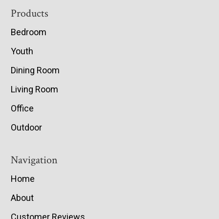
Footer
Products
Bedroom
Youth
Dining Room
Living Room
Office
Outdoor
Navigation
Home
About
Customer Reviews