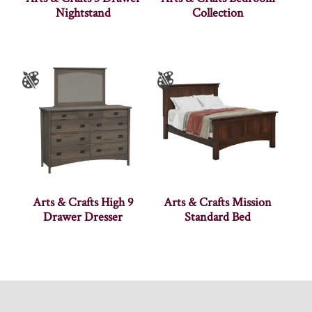
Nightstand
Collection
Arts & Crafts High 9
Arts & Crafts Mission
Drawer Dresser
Standard Bed