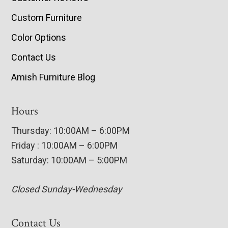
Custom Furniture
Color Options
Contact Us
Amish Furniture Blog
Hours
Thursday: 10:00AM – 6:00PM
Friday : 10:00AM – 6:00PM
Saturday: 10:00AM – 5:00PM
Closed Sunday-Wednesday
Contact Us