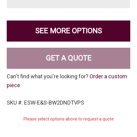
SEE MORE OPTIONS
GET A QUOTE
Can't find what you're looking for?
Order a custom
piece
SKU #: ESW-E&S-BW2DNDTVPS
Please select options above to request a quote