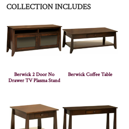
COLLECTION INCLUDES
Berwick 2 Door No
Berwick Coffee Table
Drawer TV Plasma Stand