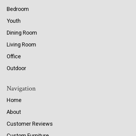
Bedroom
Youth
Dining Room
Living Room
Office
Outdoor
Navigation
Home
About
Customer Reviews
Custom Furniture