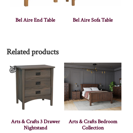
Bel Aire End Table
Bel Aire Sofa Table
Related products
Arts & Crafts 3 Drawer
Arts & Crafts Bedroom
Nightstand
Collection