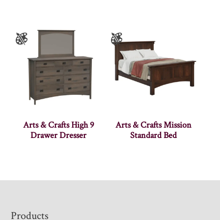
Arts & Crafts High 9
Arts & Crafts Mission
Drawer Dresser
Standard Bed
Footer
Products