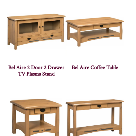
Bel Aire 2 Door 2 Drawer
Bel Aire Coffee Table
TV Plasma Stand