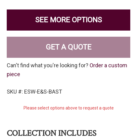
SEE MORE OPTIONS
GET A QUOTE
Can't find what you're looking for?
Order a custom
piece
SKU #: ESW-E&S-BAST
Please select options above to request a quote
COLLECTION INCLUDES