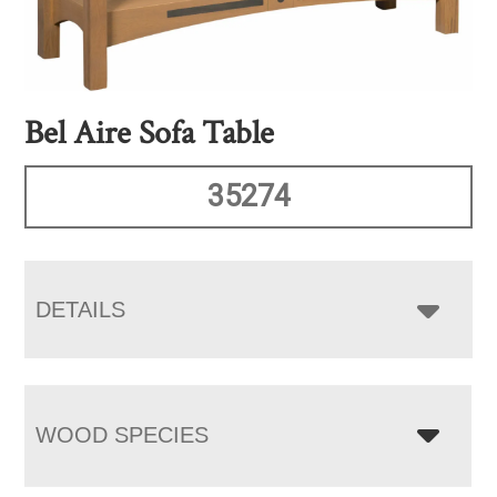
Bel Aire Sofa Table
35274
DETAILS
WOOD SPECIES