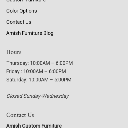
Color Options
Contact Us
Amish Furniture Blog
Hours
Thursday: 10:00AM – 6:00PM
Friday : 10:00AM – 6:00PM
Saturday: 10:00AM – 5:00PM
Closed Sunday-Wednesday
Contact Us
Amish Custom Furniture