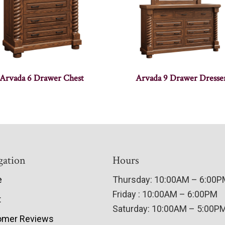
Arvada 6 Drawer Chest
Arvada 9 Drawer Dresse
gation
Hours
e
Thursday: 10:00AM – 6:00
Friday : 10:00AM – 6:00PM
t
Saturday: 10:00AM – 5:00P
omer Reviews