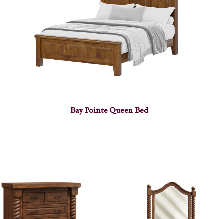
Bay Pointe Queen Bed