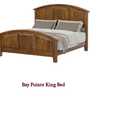
Bay Pointe King Bed