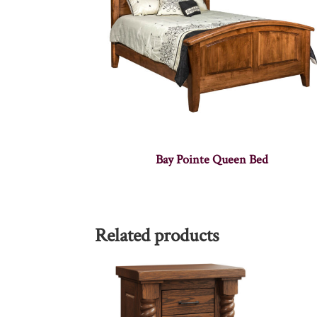
Bay Pointe Queen Bed
Related products