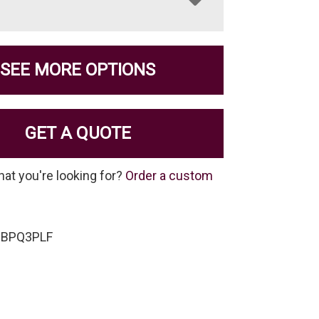
SEE MORE OPTIONS
GET A QUOTE
hat you're looking for?
Order a custom
-BPQ3PLF