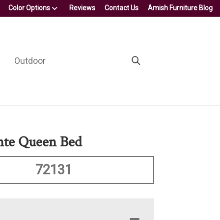
Color Options
Reviews
Contact Us
Amish Furniture Blog
Outdoor
nte Queen Bed
72131