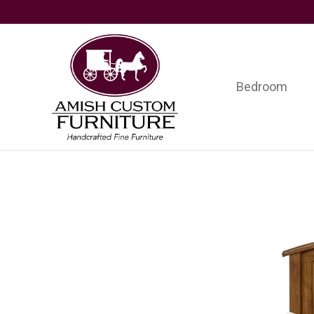
Skip
Skip
Skip
to
to
to
primary
main
footer
navigation
content
Bedroom
Amish
Handcrafted
Custom
Fine
Furniture
Furniture