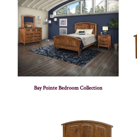
Bay Pointe Bedroom Collection