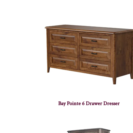
Bay Pointe 6 Drawer Dresser