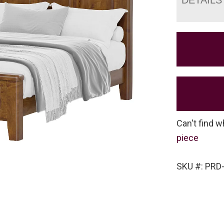
Can't find w
piece
SKU #: PRD