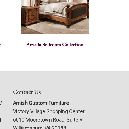
r
Arvada Bedroom Collection
Contact Us
PM
Amish Custom Furniture
Victory Village Shopping Center
M
6610 Mooretown Road, Suite V
Williamsburg, VA 23188