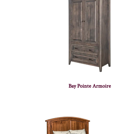
Bay Pointe Armoire