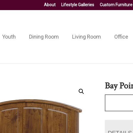
About
Lifestyle Galleries
Custom Furniture
Youth
Dining Room
Living Room
Office
Bay Poi
DETAILS