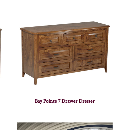
Bay Pointe 7 Drawer Dresser