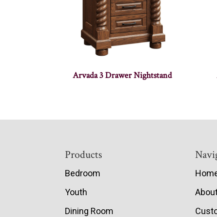
Arvada 3 Drawer Nightstand
Footer
Products
Navi
Bedroom
Hom
Youth
Abou
Dining Room
Cust