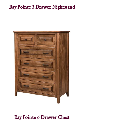
Bay Pointe 3 Drawer Nightstand
Bay Pointe 6 Drawer Chest