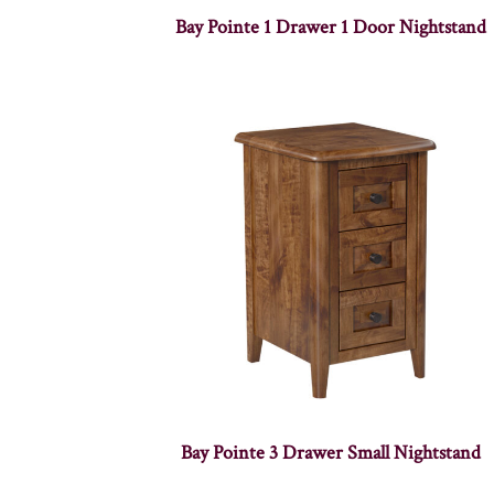
Bay Pointe 1 Drawer 1 Door Nightstand
Bay Pointe 3 Drawer Small Nightstand