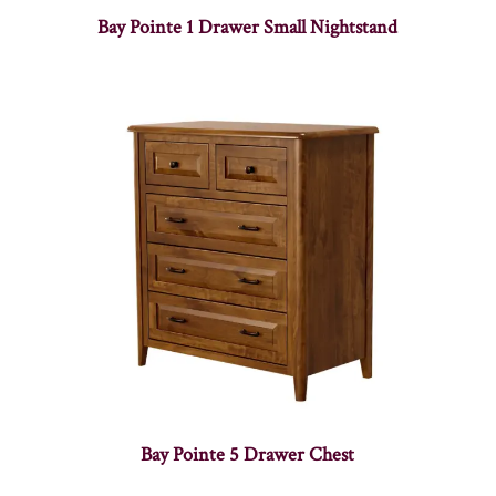
Bay Pointe 1 Drawer Small Nightstand
Bay Pointe 5 Drawer Chest