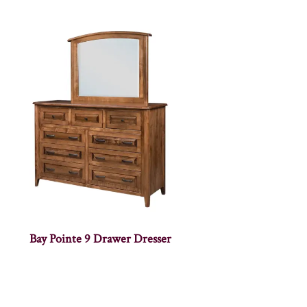
Bay Pointe 9 Drawer Dresser