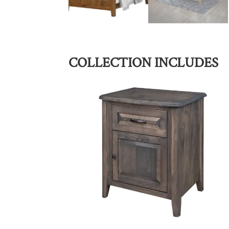
COLLECTION INCLUDES