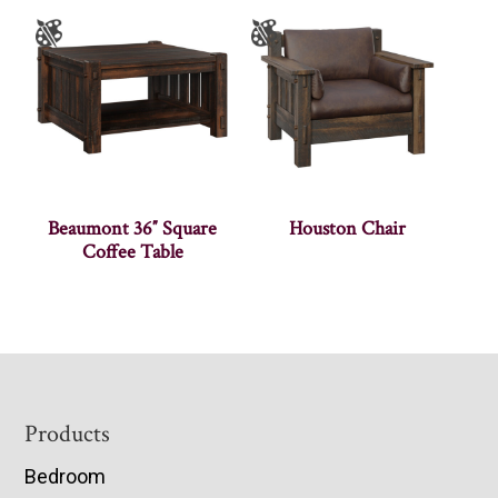
Beaumont 36″ Square
Houston Chair
Coffee Table
Footer
Products
Bedroom