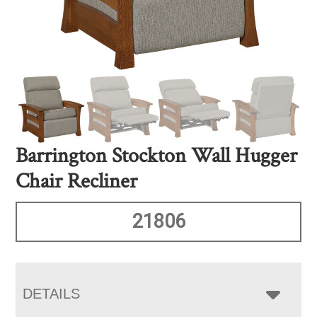
Barrington Stockton Wall Hugger
Chair Recliner
21806
DETAILS