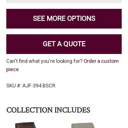
SEE MORE OPTIONS
GET A QUOTE
Can't find what you're looking for?
Order a custom
piece
SKU #: AJF-394 BSCR
COLLECTION INCLUDES