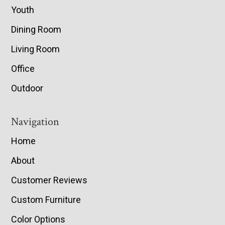
Youth
Dining Room
Living Room
Office
Outdoor
Navigation
Home
About
Customer Reviews
Custom Furniture
Color Options