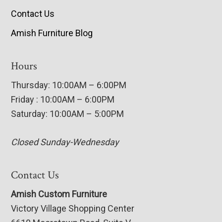
Contact Us
Amish Furniture Blog
Hours
Thursday: 10:00AM – 6:00PM
Friday : 10:00AM – 6:00PM
Saturday: 10:00AM – 5:00PM
Closed Sunday-Wednesday
Contact Us
Amish Custom Furniture
Victory Village Shopping Center