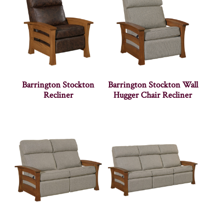
Barrington Stockton
Barrington Stockton Wall
Recliner
Hugger Chair Recliner