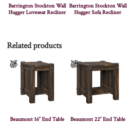
Barrington Stockton Wall
Barrington Stockton Wall
Hugger Loveseat Recliner
Hugger Sofa Recliner
Related products
Beaumont 16″ End Table
Beaumont 22″ End Table