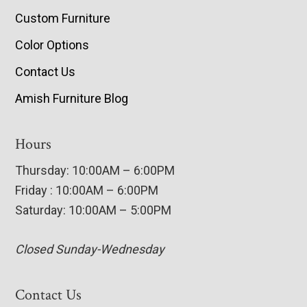
Custom Furniture
Color Options
Contact Us
Amish Furniture Blog
Hours
Thursday: 10:00AM – 6:00PM
Friday : 10:00AM – 6:00PM
Saturday: 10:00AM – 5:00PM
Closed Sunday-Wednesday
Contact Us