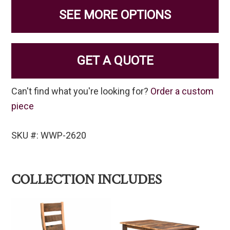
SEE MORE OPTIONS
GET A QUOTE
Can't find what you're looking for?
Order a custom
piece
SKU #: WWP-2620
COLLECTION INCLUDES