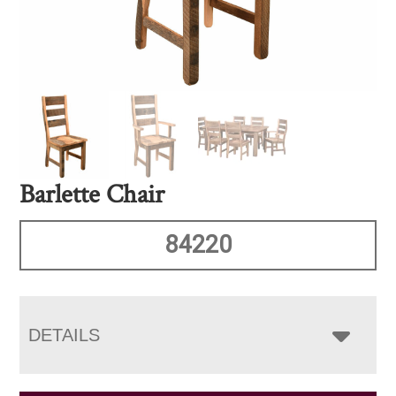
Barlette Chair
84220
DETAILS