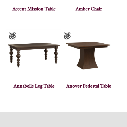
Accent Mission Table
Amber Chair
Annabelle Leg Table
Anover Pedestal Table