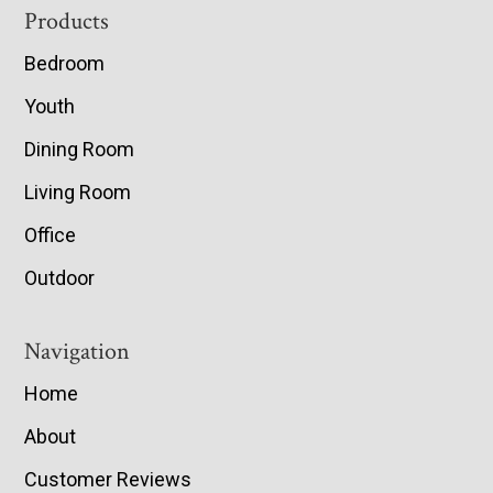
Footer
Products
Bedroom
Youth
Dining Room
Living Room
Office
Outdoor
Navigation
Home
About
Customer Reviews