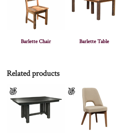
Barlette Chair
Barlette Table
Related products