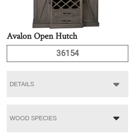
Avalon Open Hutch
36154
DETAILS
WOOD SPECIES