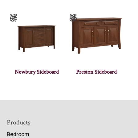
Newbury Sideboard
Preston Sideboard
Footer
Products
Bedroom