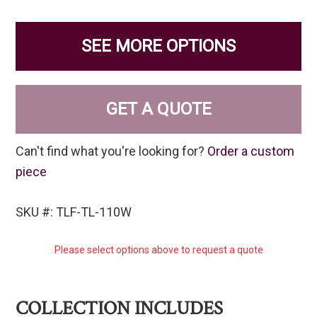
SEE MORE OPTIONS
GET A QUOTE
Can't find what you're looking for?
Order a custom
piece
SKU #: TLF-TL-110W
Please select options above to request a quote
COLLECTION INCLUDES