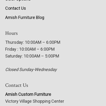
Contact Us
Amish Furniture Blog
Hours
Thursday: 10:00AM – 6:00PM
Friday : 10:00AM – 6:00PM
Saturday: 10:00AM – 5:00PM
Closed Sunday-Wednesday
Contact Us
Amish Custom Furniture
Victory Village Shopping Center