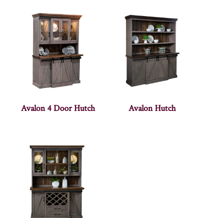
Avalon 4 Door Hutch
Avalon Hutch