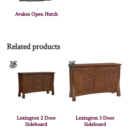
Avalon Open Hutch
Related products
Lexington 2 Door
Lexington 3 Door
Sideboard
Sideboard