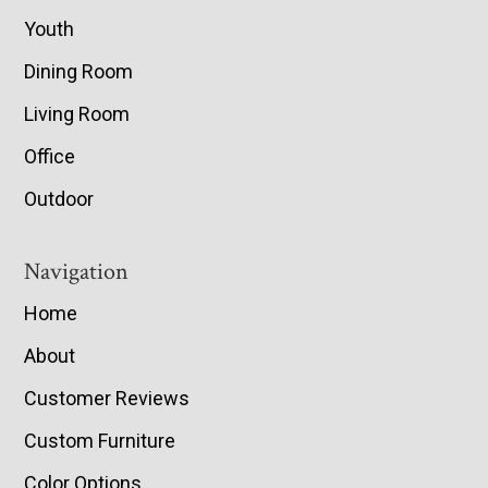
Youth
Dining Room
Living Room
Office
Outdoor
Navigation
Home
About
Customer Reviews
Custom Furniture
Color Options