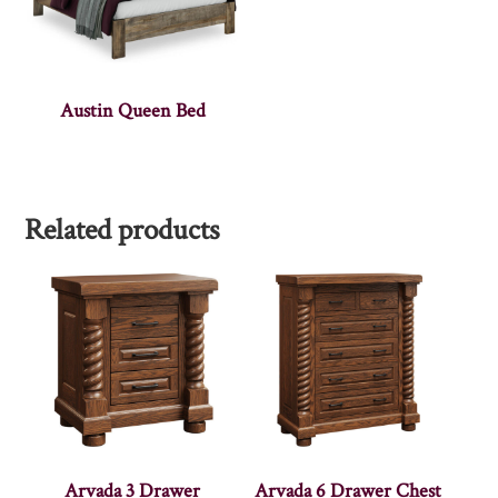
Austin Queen Bed
Related products
Arvada 3 Drawer
Arvada 6 Drawer Chest