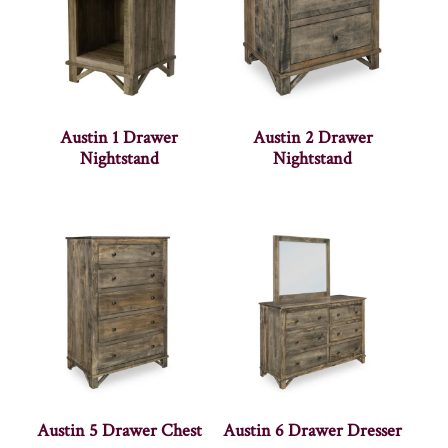
Austin 1 Drawer
Austin 2 Drawer
Nightstand
Nightstand
Austin 5 Drawer Chest
Austin 6 Drawer Dresser