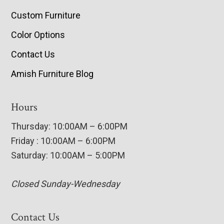
Custom Furniture
Color Options
Contact Us
Amish Furniture Blog
Hours
Thursday: 10:00AM – 6:00PM
Friday : 10:00AM – 6:00PM
Saturday: 10:00AM – 5:00PM
Closed Sunday-Wednesday
Contact Us