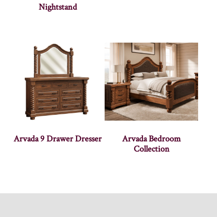
Nightstand
Arvada 9 Drawer Dresser
Arvada Bedroom
Collection