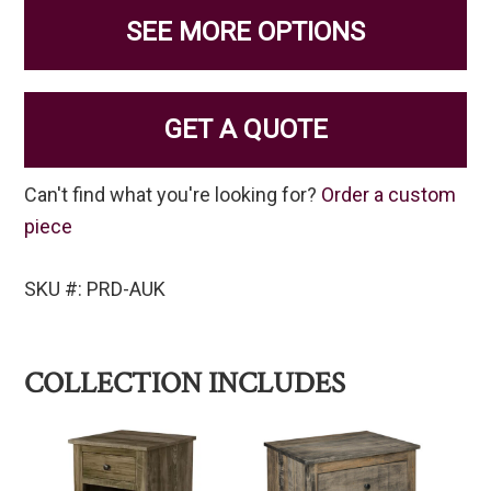
SEE MORE OPTIONS
GET A QUOTE
Can't find what you're looking for?
Order a custom
piece
SKU #: PRD-AUK
COLLECTION INCLUDES