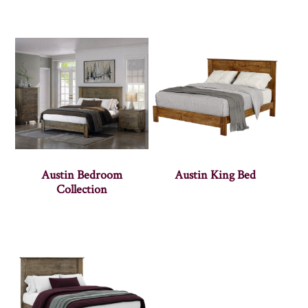
Austin Bedroom
Austin King Bed
Collection