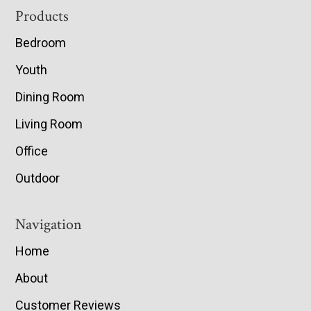
Footer
Products
Bedroom
Youth
Dining Room
Living Room
Office
Outdoor
Navigation
Home
About
Customer Reviews