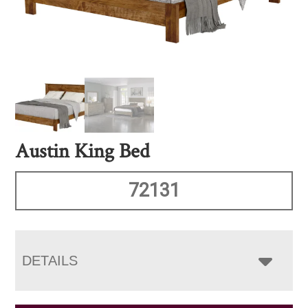
Austin King Bed
72131
DETAILS