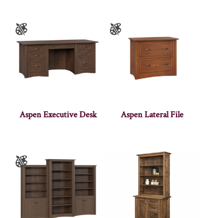
Aspen Executive Desk
Aspen Lateral File