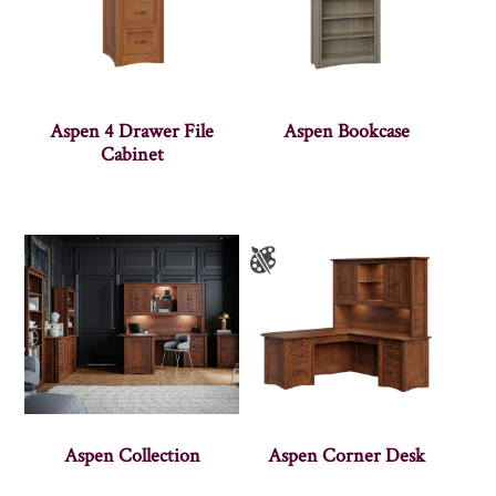
Aspen 4 Drawer File
Aspen Bookcase
Cabinet
Aspen Collection
Aspen Corner Desk