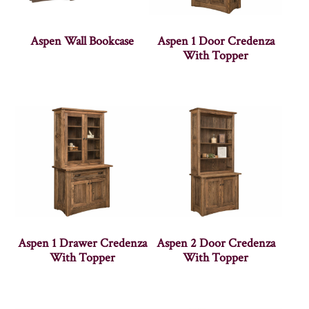
Aspen Wall Bookcase
Aspen 1 Door Credenza
With Topper
Aspen 1 Drawer Credenza
Aspen 2 Door Credenza
With Topper
With Topper