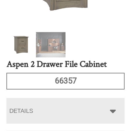
Aspen 2 Drawer File Cabinet
66357
DETAILS