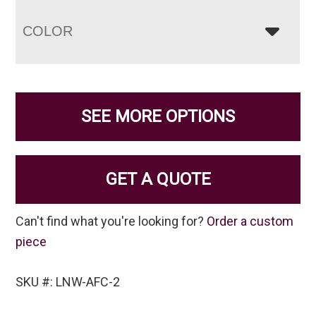
COLOR
SEE MORE OPTIONS
GET A QUOTE
Can't find what you're looking for?
Order a custom
piece
SKU #: LNW-AFC-2