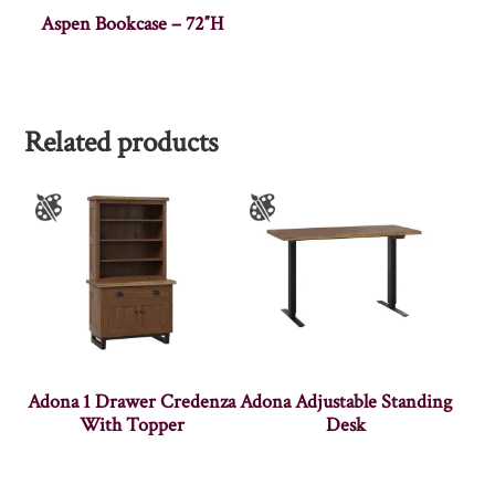
Aspen Bookcase – 72″H
Related products
Adona 1 Drawer Credenza
Adona Adjustable Standing
With Topper
Desk