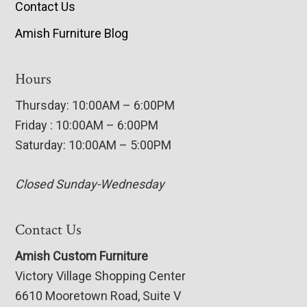
Contact Us
Amish Furniture Blog
Hours
Thursday: 10:00AM – 6:00PM
Friday : 10:00AM – 6:00PM
Saturday: 10:00AM – 5:00PM
Closed Sunday-Wednesday
Contact Us
Amish Custom Furniture
Victory Village Shopping Center
6610 Mooretown Road, Suite V