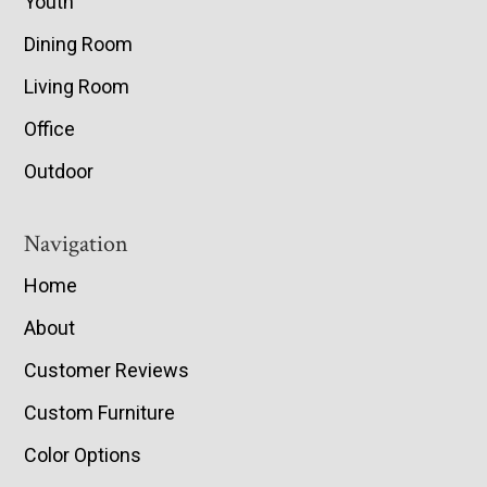
Youth
Dining Room
Living Room
Office
Outdoor
Navigation
Home
About
Customer Reviews
Custom Furniture
Color Options