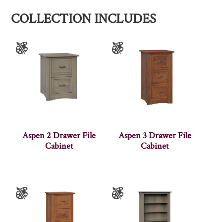
COLLECTION INCLUDES
Aspen 2 Drawer File
Aspen 3 Drawer File
Cabinet
Cabinet