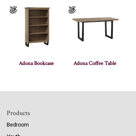
Adona Bookcase
Adona Coffee Table
Footer
Products
Bedroom