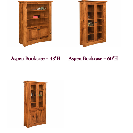
Aspen Bookcase – 48″H
Aspen Bookcase – 60″H